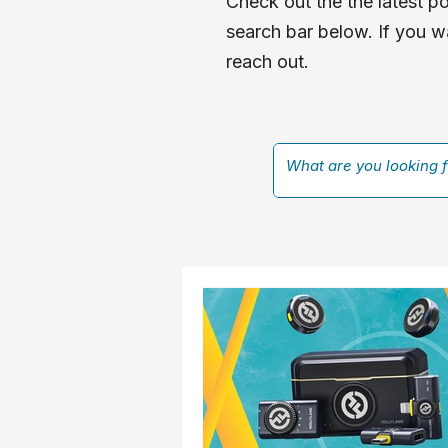
Check out the the latest po
search bar below. If you wa
reach out.