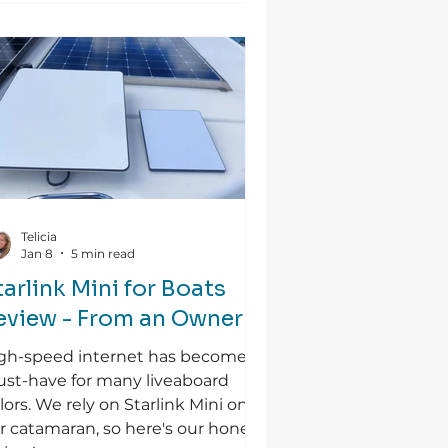
Telicia
Jan 8
5 min read
tarlink Mini for Boats
eview - From an Owner
gh-speed internet has become a
st-have for many liveaboard
ilors. We rely on Starlink Mini on
r catamaran, so here's our honest