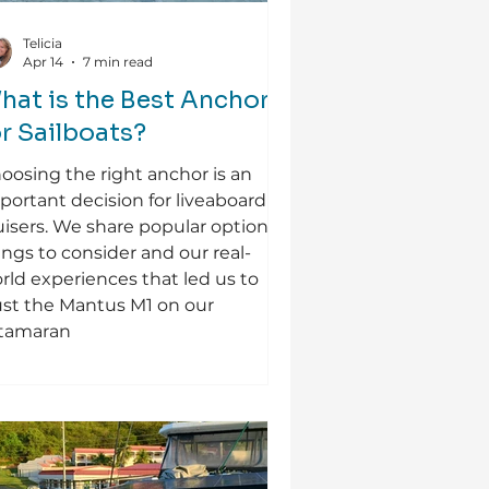
Telicia
Apr 14
7 min read
hat is the Best Anchor
or Sailboats?
oosing the right anchor is an
portant decision for liveaboard
uisers. We share popular options,
ings to consider and our real-
rld experiences that led us to
ust the Mantus M1 on our
tamaran