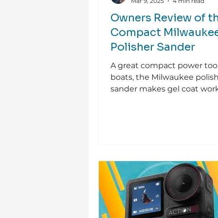
Mar 9, 2025
4 min read
Owners Review of t
Compact Milwauke
Polisher Sander
A great compact power tool
boats, the Milwaukee polis
sander makes gel coat work