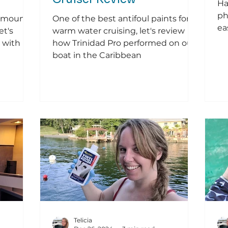
Ha
ph
k mount
One of the best antifoul paints for
ea
et's
warm water cruising, let's review
 with
how Trinidad Pro performed on our
boat in the Caribbean
Telicia