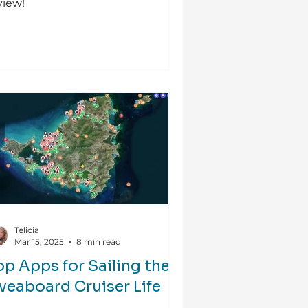
view!
Telicia
Mar 15, 2025
8 min read
op Apps for Sailing the
iveaboard Cruiser Life