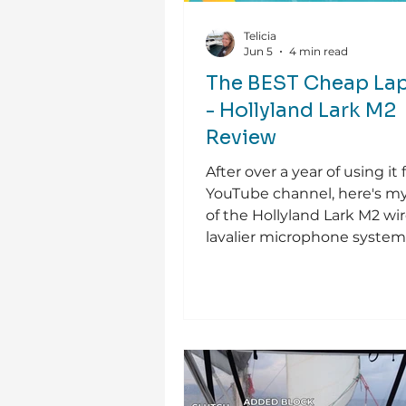
Telicia
Jun 5
4 min read
The BEST Cheap Lap
- Hollyland Lark M2
Review
After over a year of using it 
YouTube channel, here's m
of the Hollyland Lark M2 wir
lavalier microphone system