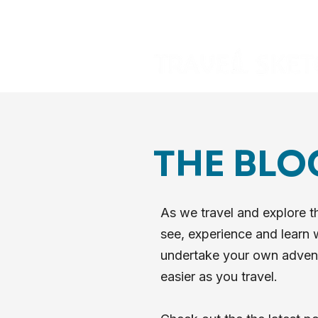
THE BLO
As we travel and explore t
see, experience and learn w
undertake your own adventur
easier as you travel.