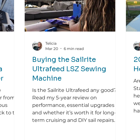
Telicia
Mar 20
6 min read
Buying the Sailrite
2
a
Ultrafeed LSZ Sewing
H
r
Machine
Ar
St
e
Is the Sailrite Ultrafeed any good?
he
er from a
Read my 5-year review on
we
ous
performance, essential upgrades
ha
ck to the
and whether it’s worth it for long-
term cruising and DIY sail repairs.