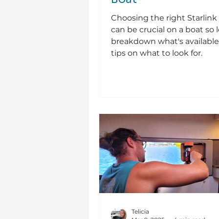
Choosing the right Starlin
can be crucial on a boat so l
breakdown what's available
tips on what to look for.
Telicia