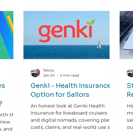
Telicia
Jan 24
5 min read
vs
Genki - Health Insurance
S
Option for Sailors
R
?
An honest look at Genki Health
Hi
Insurance for liveaboard cruisers
mu
orth the
and digital nomads, covering plans,
sa
 new
costs, claims, and real-world use at
ou
n, and