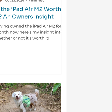
Oct 23, 2024
7 min read
s the iPad Air M2 Worth
t? An Owners Insight
ving owned the iPad Air M2 for
nth now here's my insight into
ether or not it's worth it!