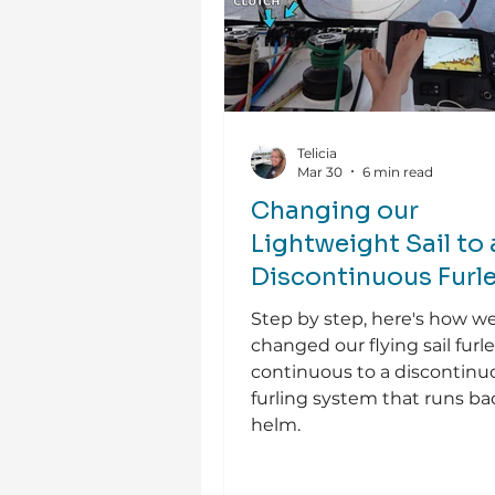
Telicia
Mar 30
6 min read
Changing our
Lightweight Sail to 
Discontinuous Furle
Step by step, here's how w
changed our flying sail furl
continuous to a discontinu
furling system that runs ba
helm.