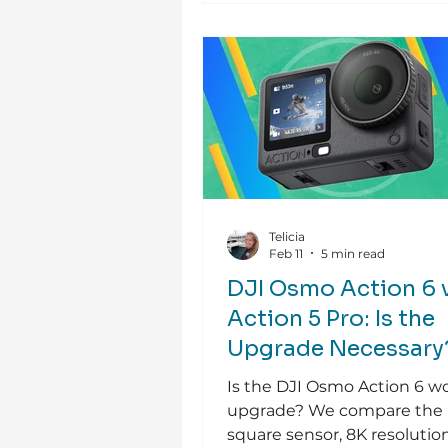
Telicia
Feb 11
5 min read
DJI Osmo Action 6 
Action 5 Pro: Is the
Upgrade Necessary
Is the DJI Osmo Action 6 w
upgrade? We compare the
square sensor, 8K resolutio