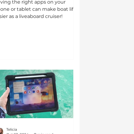
ving the right apps on your
one or tablet can make boat life
sier as a liveaboard cruiser!
Telicia