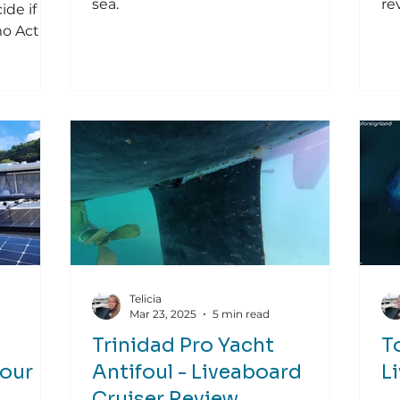
sea.
re
ide if
mo Action
Telicia
Mar 23, 2025
5 min read
Trinidad Pro Yacht
T
Your
Antifoul - Liveaboard
L
Cruiser Review