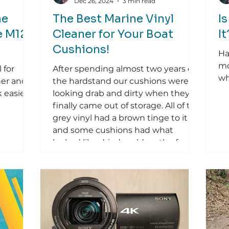
Dec 26, 2024
3 min read
he
The Best Marine Vinyl
I
e M12
Cleaner for Your Boat
I
Cushions!
Ha
mo
 for
After spending almost two years on
wh
her and
the hardstand our cushions were
 easier.
looking drab and dirty when they
finally came out of storage. All of the
grey vinyl had a brown tinge to it
and some cushions had what
looked like dried mold on the face
as well. It was clear they needed to
be deep cleaned and restored.
Looking at the vinyl upholstery
cleaners available in the local
chandleries, I settled on Starbrite
Vinyl Cleaner & Polish . The results
were so exceptional that I wanted