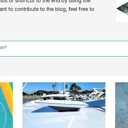
sts or shortcut to the end by using the
nt to contribute to the blog, feel free to