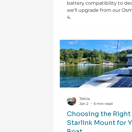
battery compatibility to dec
we'll upgrade from our Os
4.
Telicia
Jan 2
6 min read
Choosing the Right
Starlink Mount for 
Boat