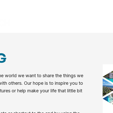
HOME
BLOG
VIDEOS
G
he world we want to share the things we
ith others. Our hope is to inspire you to
es or help make your life that little bit