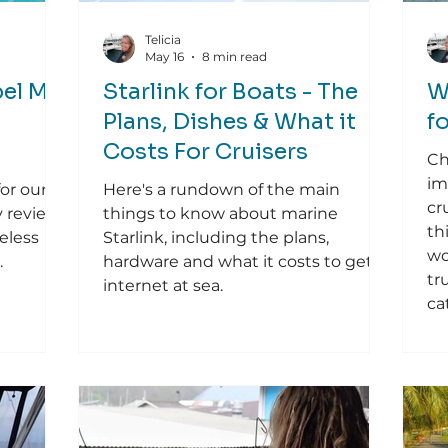
Telicia
May 16
8 min read
el Mic
Starlink for Boats - The
W
Plans, Dishes & What it
f
Costs For Cruisers
Ch
im
for our
Here's a rundown of the main
cr
y review
things to know about marine
th
eless
Starlink, including the plans,
wo
.
hardware and what it costs to get
tr
internet at sea.
ca