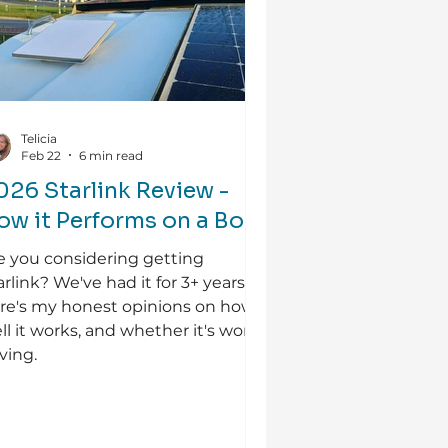
Telicia
Feb 22
6 min read
026 Starlink Review -
ow it Performs on a Boat
e you considering getting
arlink? We've had it for 3+ years so
re's my honest opinions on how
ll it works, and whether it's worth
ving.