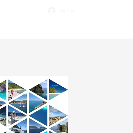
Sign in
ABOUT
TIP JAR