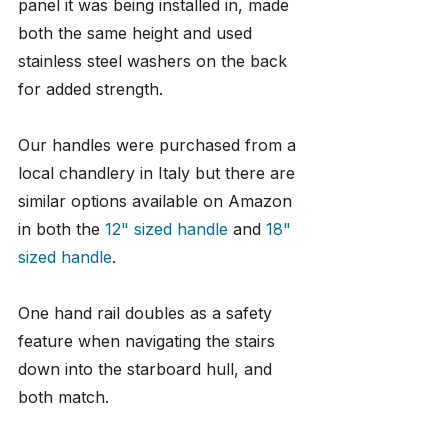
panel it was being installed in, made 
both the same height and used 
stainless steel washers on the back 
for added strength.
Our handles were purchased from a 
local chandlery in Italy but there are 
similar options available on Amazon 
in both the 
12" sized handle
 and 
18" 
sized handle
.
One hand rail doubles as a safety 
feature when navigating the stairs 
down into the starboard hull, and 
both match.