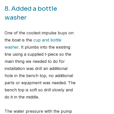
8. Added a bottle 
washer
One of the coolest impulse buys on 
the boat is the 
cup and bottle 
washer
. It plumbs into the existing 
line using a supplied t-piece so the 
main thing we needed to do for 
installation was drill an additional 
hole in the bench top, no additional 
parts or equipment was needed. The 
bench top is soft so drill slowly and 
do it in the middle. 
The water pressure with the pump 