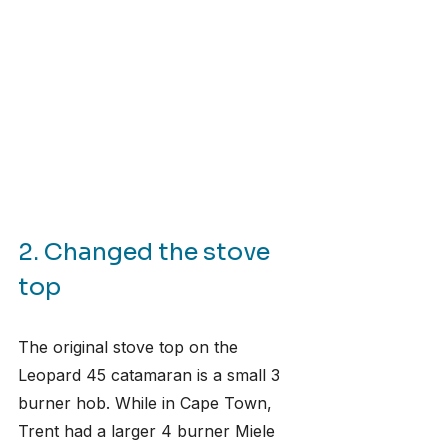
2. Changed the stove 
top
The original stove top on the 
Leopard 45 catamaran is a small 3 
burner hob. While in Cape Town, 
Trent had a larger 4 burner Miele 