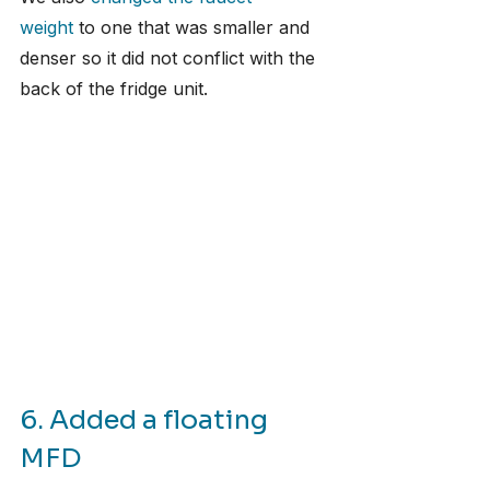
weight
 to one that was smaller and 
denser so it did not conflict with the 
back of the fridge unit.
6. Added a floating 
MFD