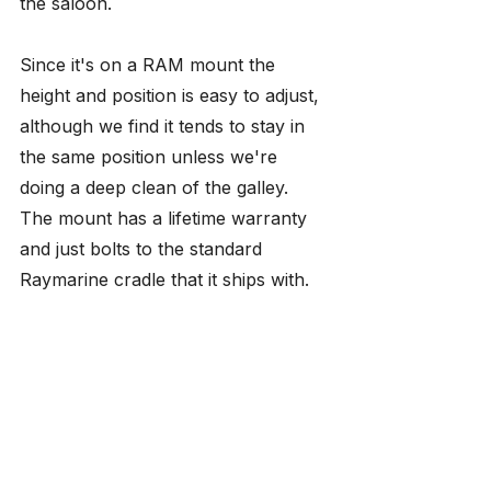
the saloon. 
Since it's on a RAM mount the 
height and position is easy to adjust, 
although we find it tends to stay in 
the same position unless we're 
doing a deep clean of the galley. 
The mount has a lifetime warranty 
and just bolts to the standard 
Raymarine cradle that it ships with.