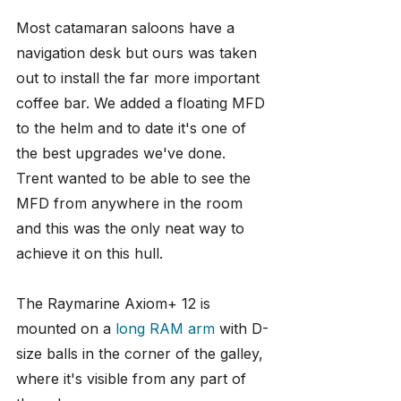
Most catamaran saloons have a 
navigation desk but ours was taken 
out to install the far more important 
coffee bar. We added a floating MFD 
to the helm and to date it's one of 
the best upgrades we've done. 
Trent wanted to be able to see the 
MFD from anywhere in the room 
and this was the only neat way to 
achieve it on this hull.
The Raymarine Axiom+ 12 is 
mounted on a 
long RAM arm
 with D-
size balls in the corner of the galley, 
where it's visible from any part of 