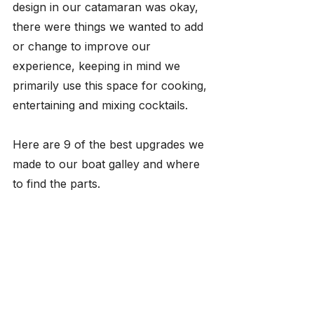
design in our catamaran was okay, 
there were things we wanted to add 
or change to improve our 
experience, keeping in mind we 
primarily use this space for cooking, 
entertaining and mixing cocktails. 
Here are 9 of the best upgrades we 
made to our boat galley and where 
to find the parts.