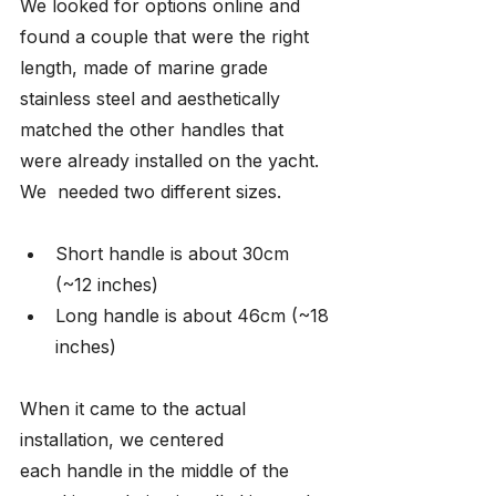
We looked for options online and 
found a couple that were the right 
length, made of marine grade 
stainless steel and aesthetically 
matched the other handles that 
were already installed on the yacht. 
We  needed two different sizes.
Short handle is about 30cm 
(~12 inches)
Long handle is about 46cm (~18 
inches)
When it came to the actual 
installation, we centered 
each handle in the middle of the 