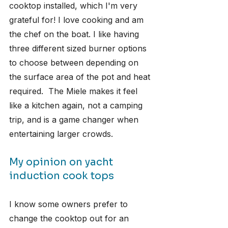
cooktop installed, which I'm very 
grateful for! I love cooking and am 
the chef on the boat. I like having 
three different sized burner options 
to choose between depending on 
the surface area of the pot and heat 
required.  The Miele makes it feel 
like a kitchen again, not a camping 
trip, and is a game changer when 
entertaining larger crowds.
My opinion on yacht 
induction cook tops
I know some owners prefer to 
change the cooktop out for an 