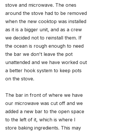
stove and microwave. The ones 
around the stove had to be removed 
when the new cooktop was installed 
as it is a bigger unit, and as a crew 
we decided not to reinstall them. If 
the ocean is rough enough to need 
the bar we don't leave the pot 
unattended and we have worked out 
a better hook system to keep pots 
on the stove. 
The bar in front of where we have 
our microwave was cut off and we 
added a new bar to the open space 
to the left of it, which is where I 
store baking ingredients. This may 