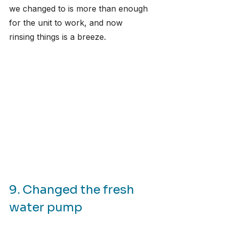
we changed to is more than enough 
for the unit to work, and now 
rinsing things is a breeze.
9. Changed the fresh 
water pump