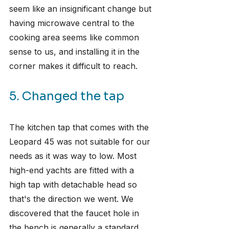
seem like an insignificant change but 
having microwave central to the 
cooking area seems like common 
sense to us, and installing it in the 
corner makes it difficult to reach.
5. Changed the tap
The kitchen tap that comes with the 
Leopard 45 was not suitable for our 
needs as it was way to low. Most 
high-end yachts are fitted with a 
high tap with detachable head so 
that's the direction we went. We 
discovered that the faucet hole in 
the bench is generally a standard 