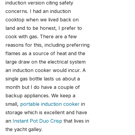
induction version citing safety 
concerns. I had an induction 
cooktop when we lived back on 
land and to be honest, I prefer to 
cook with gas. There are a few 
reasons for this, including preferring 
flames as a source of heat and the 
large draw on the electrical system 
an induction cooker would incur. A 
single gas bottle lasts us about a 
month but I do have a couple of 
backup appliances. We keep a 
small,
 portable induction cooker
 in 
storage which is excellent and have 
an 
Instant Pot Duo Crisp
 that lives in 
the yacht galley.