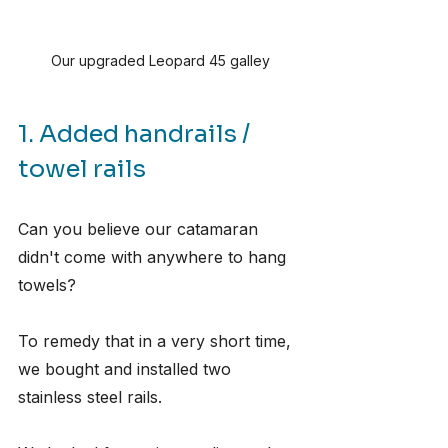
Our upgraded Leopard 45 galley
1. Added handrails / 
towel rails
Can you believe our catamaran 
didn't come with anywhere to hang 
towels?
To remedy that in a very short time, 
we bought and installed two 
stainless steel rails.