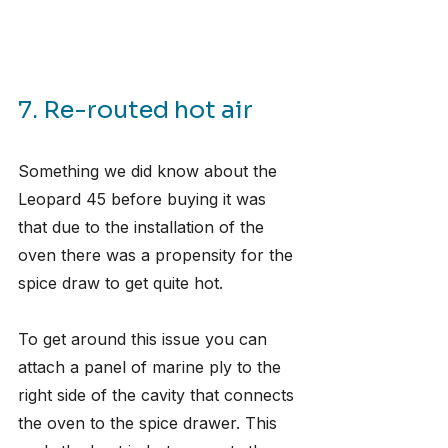
7. Re-routed hot air
Something we did know about the 
Leopard 45 before buying it was 
that due to the installation of the 
oven there was a propensity for the 
spice draw to get quite hot.
To get around this issue you can 
attach a panel of marine ply to the 
right side of the cavity that connects 
the oven to the spice drawer. This 