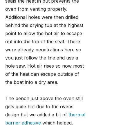
seals the heat in but prevents the 
oven from venting properly. 
Additional holes were then drilled 
behind the drying tub at the highest 
point to allow the hot air to escape 
out into the top of the seat. There 
were already penetrations here so 
you just follow the line and use a 
hole saw. Hot air rises so now most 
of the heat can escape outside of 
the boat into a dry area.
The bench just above the oven still 
gets quite hot due to the ovens 
design but we added a bit of 
thermal 
barrier adhesive
 which helped.