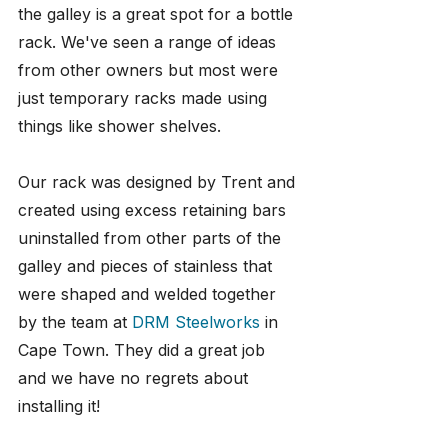
the galley is a great spot for a bottle 
rack. We've seen a range of ideas 
from other owners but most were 
just temporary racks made using 
things like shower shelves.
Our rack was designed by Trent and 
created using excess retaining bars 
uninstalled from other parts of the 
galley and pieces of stainless that 
were shaped and welded together 
by the team at 
DRM Steelworks
 in 
Cape Town. They did a great job 
and we have no regrets about 
installing it!