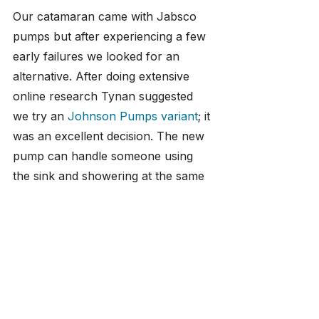
Our catamaran came with Jabsco 
pumps but after experiencing a few 
early failures we looked for an 
alternative. After doing extensive 
online research Tynan suggested 
we try an 
Johnson Pumps variant
; it 
was an excellent decision. The new 
pump can handle someone using 
the sink and showering at the same 
time without any noticeable 
difference in pressure. It's been 
installed for almost 2 years now and 
in that time we've not had a single 
problem.
We also suggest installing the largest 