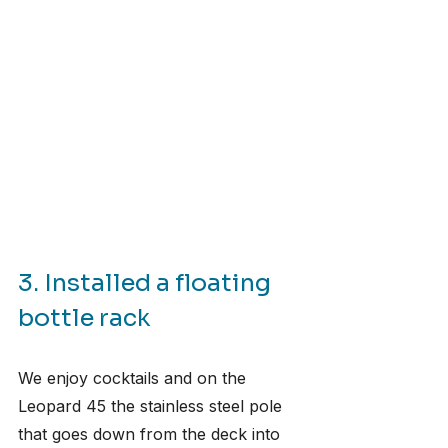
3. Installed a floating 
bottle rack
We enjoy cocktails and on the 
Leopard 45 the stainless steel pole 
that goes down from the deck into 