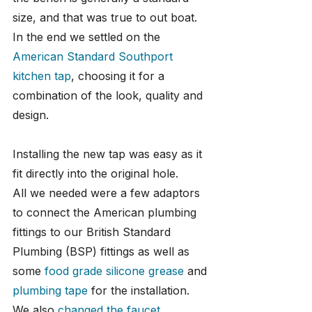
size, and that was true to out boat. 
In the end we settled on the 
American Standard Southport 
kitchen tap
, choosing it for a 
combination of the look, quality and 
design.
Installing the new tap was easy as it 
fit directly into the original hole. 
All we needed were a few adaptors 
to connect the American plumbing 
fittings to our British Standard 
Plumbing (BSP) fittings as well as 
some 
food grade silicone grease
 and 
plumbing tape
 for the installation. 
We also 
changed the faucet 