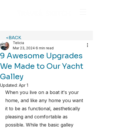
<BACK
Telicia
Mar 23, 2024
6 min read
9 Awesome Upgrades
We Made to Our Yacht
Galley
Updated:
Apr 1
When you live on a boat it's your 
home, and like any home you want 
it to be as functional, aesthetically 
pleasing and comfortable as 
possible. While the basic galley 