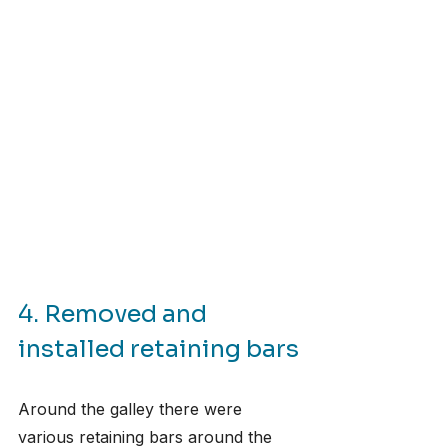
4. Removed and 
installed retaining bars
Around the galley there were 
various retaining bars around the 