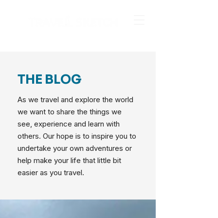
THE BLOG
As we travel and explore the world
we want to share the things we
see, experience and learn with
others. Our hope is to inspire you to
undertake your own adventures or
help make your life that little bit
easier as you travel.