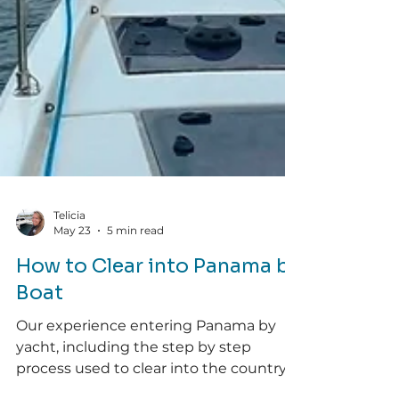
Telicia
May 23
5 min read
How to Clear into Panama by
Boat
Our experience entering Panama by
yacht, including the step by step