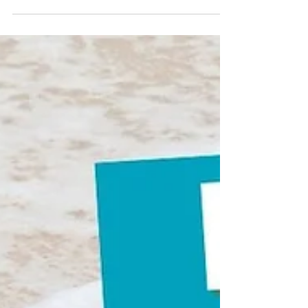
process used to clear into the country.