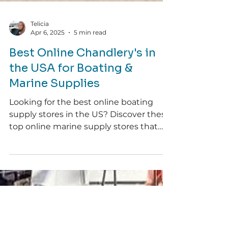
Telicia
Apr 6, 2025
5 min read
Best Online Chandlery's in
the USA for Boating &
Marine Supplies
Looking for the best online boating
supply stores in the US? Discover these
top online marine supply stores that
deliver to the US & beyond!