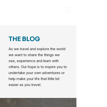
THE BLOG
As we travel and explore the world
we want to share the things we
see, experience and learn with
others. Our hope is to inspire you to
undertake your own adventures or
help make your life that little bit
easier as you travel.