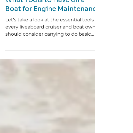
Telicia
Feb 5
4 min read
What Tools to Have on a
Boat for Engine Maintenance
Let's take a look at the essential tools
every liveaboard cruiser and boat owner
should consider carrying to do basic
engine maintenance and
troubleshooting.