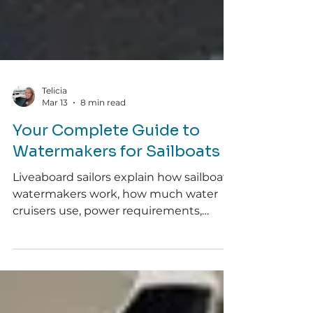
Telicia
Mar 13
8 min read
Your Complete Guide to
Watermakers for Sailboats
Liveaboard sailors explain how sailboat
watermakers work, how much water
cruisers use, power requirements,
maintenance, and whether installing
one is worth it.