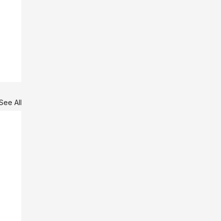
See All