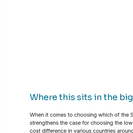
Where this sits in the bi
When it comes to choosing which of the St
strengthens the case for choosing the low
cost difference in various countries aroun