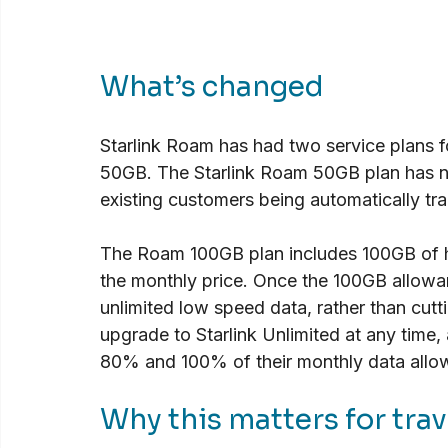
What’s changed
Starlink Roam has had two service plans
50GB. The Starlink Roam 50GB plan has n
existing customers being automatically tra
The Roam 100GB plan includes 100GB of h
the monthly price. Once the 100GB allowan
unlimited low speed data, rather than cutt
upgrade to Starlink Unlimited at any time, 
80% and 100% of their monthly data allow
Why this matters for trav