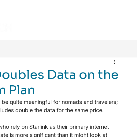
HOME
BLOG
VIDEOS
Doubles Data on the
 Plan
d be quite meaningful for nomads and travelers; 
ludes double the data for the same price. 
o rely on Starlink as their primary internet 
ate is more significant than it might look at 