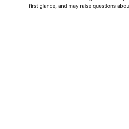
first glance, and may raise questions abo