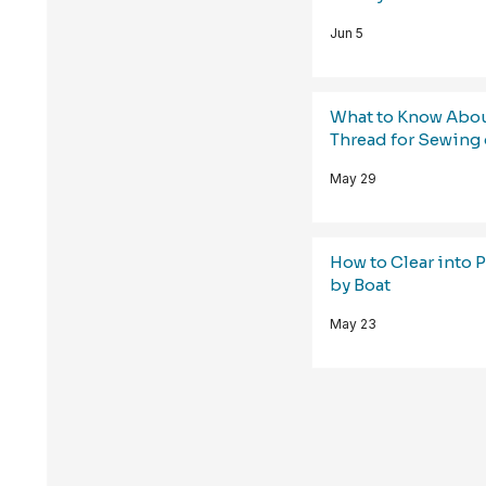
Jun 5
What to Know Abo
Thread for Sewing 
May 29
How to Clear into 
by Boat
May 23