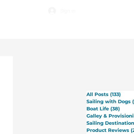
Sign in
ABOUT
TIP JAR
All Posts
(133)
133 p
Sailing with Dogs
Boat Life
(38)
38 po
Galley & Provision
Sailing Destinatio
Product Reviews
(