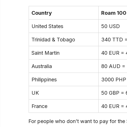
Country
Roam 100
United States
50 USD
Trinidad & Tobago
340 TTD 
Saint Martin
40 EUR = 
Australia
80 AUD =
Philippines
3000 PHP
UK
50 GBP = 
France
40 EUR = 
For people who don’t want to pay for the 