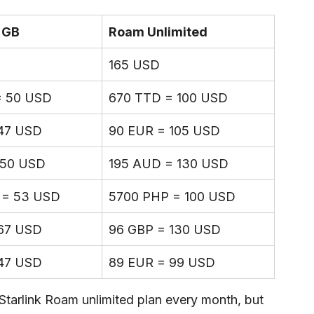
 GB
Roam Unlimited
165 USD
= 50 USD
670 TTD = 100 USD
47 USD
90 EUR = 105 USD
 50 USD
195 AUD = 130 USD
 = 53 USD
5700 PHP = 100 USD
67 USD
96 GBP = 130 USD
47 USD
89 EUR = 99 USD
Starlink Roam unlimited plan every month, but 