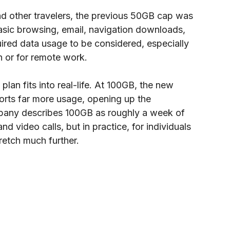
nd other travelers, the previous 50GB cap was 
basic browsing, email, navigation downloads, 
quired data usage to be considered, especially 
 or for remote work.
an fits into real-life. At 100GB, the new 
rts far more usage, opening up the 
ompany describes 100GB as roughly a week of 
d video calls, but in practice, for individuals 
retch much further.