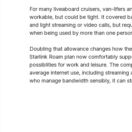
For many liveaboard cruisers, van-lifers a
workable, but could be tight. It covered 
and light streaming or video calls, but re
when being used by more than one person
Doubling that allowance changes how the pl
Starlink Roam plan now comfortably suppo
possiblities for work and leisure. The c
average internet use, including streaming an
who manage bandwidth sensibly, it can st