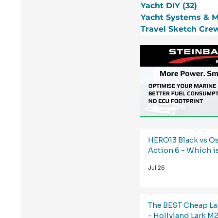
Yacht DIY
(32)
32 p
Yacht Systems & 
Travel Sketch Cre
HERO13 Black vs 
Action 6 - Which i
Jul 26
The BEST Cheap La
- Hollyland Lark M