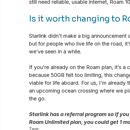
still need reliable, usable internet, Roam 1
Is it worth changing to
Starlink didn’t make a big announcement abo
but for people who live life on the road, i
we’ve seen in a while.
If you’re already on the Roam plan, it’s a c
because 50GB felt too limiting, this chan
viable for life aboard. For us, I'm already
an upcoming ocean crossing where we pla
the go.
Starlink has a referral program so if you
Roam Unlimited plan, you could get 1 m
Tags: