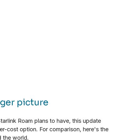
gger picture
arlink Roam plans to have, this update 
er-cost option. For comparison, here's the 
d the world.