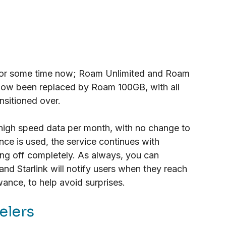
 for some time now; Roam Unlimited and Roam 
ow been replaced by Roam 100GB, with all 
nsitioned over.
igh speed data per month, with no change to 
ce is used, the service continues with 
ing off completely. As always, you can 
and Starlink will notify users when they reach 
ance, to help avoid surprises.
elers