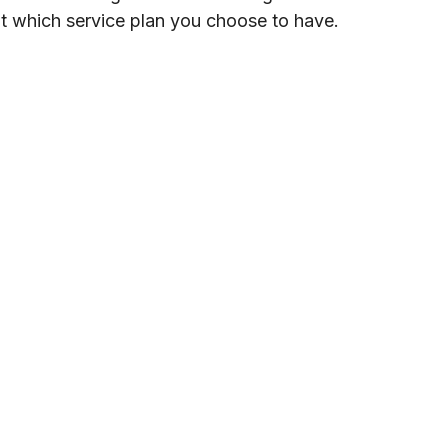
ut which service plan you choose to have.