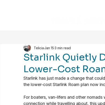
Telicia
Jan 15
3 min read
Starlink Quietly 
Lower-Cost Roam
Starlink has just made a change that coul
the lower-cost Starlink Roam plan now inc
For boaters, van-lifers and other nomads wh
connection while travelling about, this upd