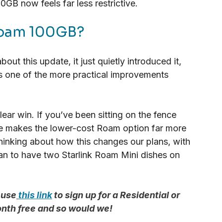
00GB now feels far less restrictive.
 Roam 100GB?
ut this update, it just quietly introduced it, 
t’s one of the more practical improvements 
lear win. If you’ve been sitting on the fence 
ge makes the lower-cost Roam option far more 
 thinking about how this changes our plans, with 
n to have two Starlink Roam Mini dishes on 
 use
this link
 to sign up for a Residential or 
onth free and so would we!