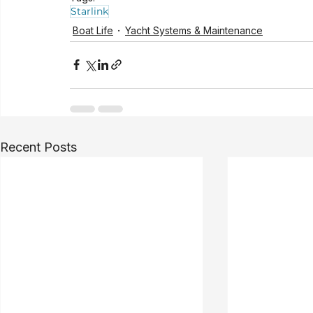
Starlink
Boat Life
Yacht Systems & Maintenance
Recent Posts