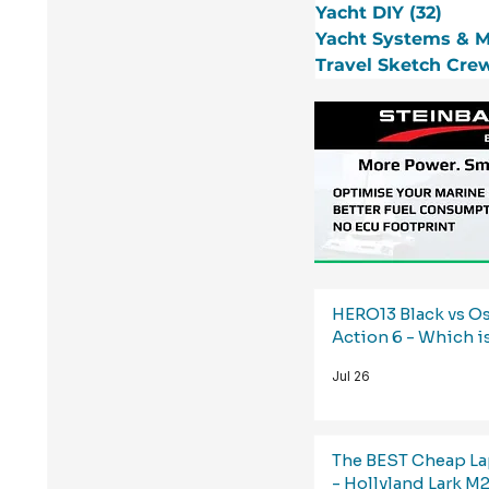
Yacht DIY
(32)
32 p
Yacht Systems & 
Travel Sketch Cre
HERO13 Black vs 
Action 6 - Which i
Jul 26
The BEST Cheap La
- Hollyland Lark M