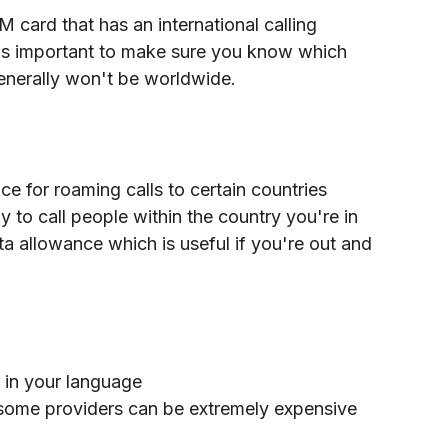
 card that has an international calling 
's important to make sure you know which 
generally won't be worldwide. 
e for roaming calls to certain countries
y to call people within the country you're in
a allowance which is useful if you're out and 
 in your language
r some providers can be extremely expensive