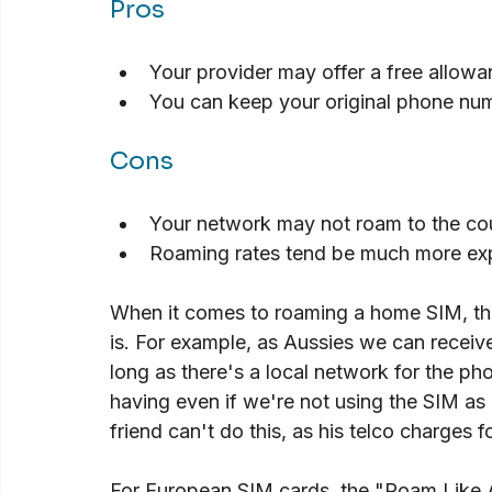
Pros
Your provider may offer a free allowa
You can keep your original phone nu
Cons
Your network may not roam to the coun
Roaming rates tend be much more ex
When it comes to roaming a home SIM, th
is. For example, as Aussies we can receiv
long as there's a local network for the ph
having even if we're not using the SIM as
friend can't do this, as his telco charges
For European SIM cards, the "Roam Like 