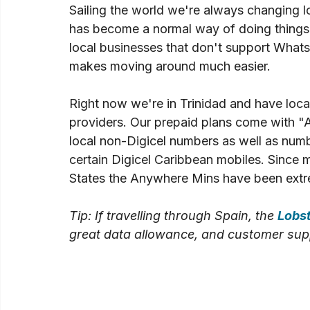
Sailing the world we're always changing lo
has become a normal way of doing things
local businesses that don't support What
makes moving around much easier.
Right now we're in Trinidad and have local
providers. Our prepaid plans come with "
local non-Digicel numbers as well as num
certain Digicel Caribbean mobiles. Since mo
States the Anywhere Mins have been extr
Tip: If travelling through Spain, the 
Lobs
great data allowance, and customer suppo