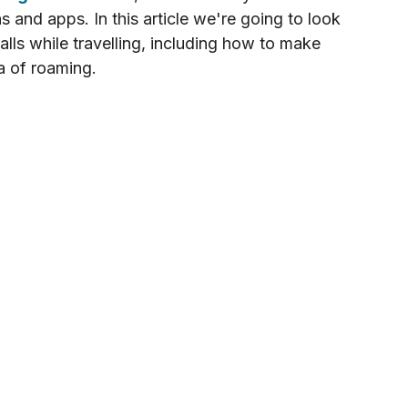
ns and apps. In this article we're going to look 
lls while travelling, including how to make 
a of roaming.