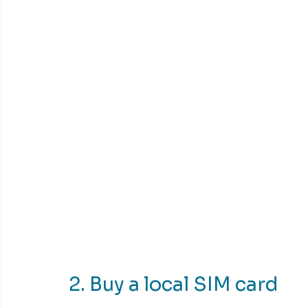
2. Buy a local SIM card