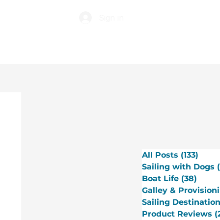
Sign in
ABOUT
TIP JAR
All Posts
(133)
133 p
Sailing with Dogs
Boat Life
(38)
38 po
Galley & Provision
Sailing Destinatio
Product Reviews
(