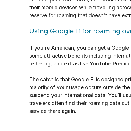
their mobile devices while travelling acro
reserve for roaming that doesn't have extr
Using Google Fi for roaming ov
If you're American, you can get a Google 
some attractive benefits including interna
tethering, and extras like YouTube Premi
The catch is that Google Fi is designed prim
majority of your usage occurs outside the
suspend your international data. You’ll usu
travelers often find their roaming data cut
service there again.