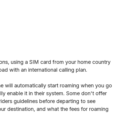
tions, using a SIM card from your home country 
ad with an international calling plan.
e will automatically start roaming when you go 
ly enable it in their system. Some don't offer 
viders guidelines before departing to see 
ur destination, and what the fees for roaming 