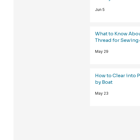
Jun 5
What to Know Abo
Thread for Sewing 
May 29
How to Clear into 
by Boat
May 23