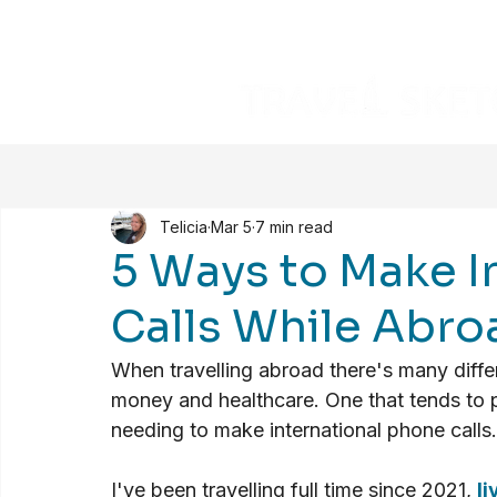
Telicia
Mar 5
7 min read
5 Ways to Make I
Calls While Abro
When travelling abroad there's many differe
money and healthcare. One that tends to p
needing to make international phone calls.
I've been travelling full time since 2021, 
li