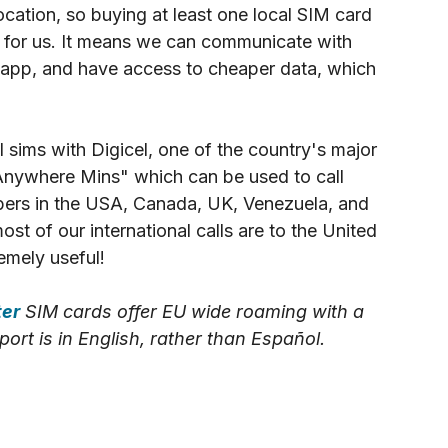
cation, so 
buying at least one local SIM card 
 for us. It means we can communicate with 
sapp, and have access to cheaper data, which 
 sims with Digicel, one of the country's major 
Anywhere Mins" which can be used to call 
bers in the USA, Canada, UK, Venezuela, and 
st of our international calls are to the United 
emely useful!
ter
 SIM cards offer EU wide roaming with a 
rt is in English, rather than Español.