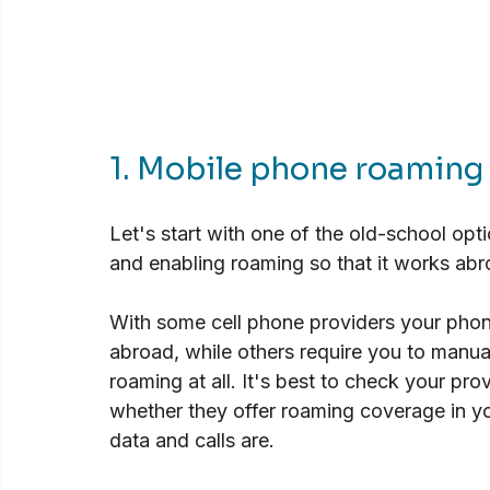
1. Mobile phone roaming
Let's start with one of the old-school op
and enabling roaming so that it works abro
With some cell phone providers your phon
abroad, while others require you to manual
roaming at all. It's best to check your pro
whether they offer roaming coverage in yo
data and calls are.