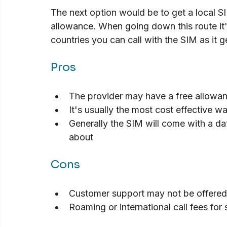
The next option would be to get a local SIM
allowance. When going down this route it
countries you can call with the SIM as it 
Pros
The provider may have a free allowanc
It's usually the most cost effective wa
Generally the SIM will come with a dat
about
Cons
Customer support may not be offered
Roaming or international call fees fo