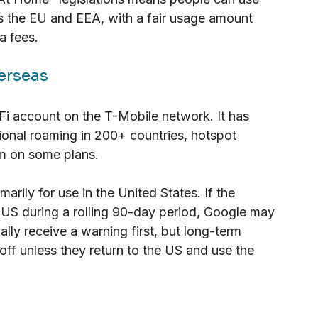
ss the EU and EEA, with a fair usage amount 
a fees.
erseas
Fi account on the T-Mobile network. It has 
tional roaming in 200+ countries, hotspot 
um on some plans.
arily for use in the United States. If the 
 US during a rolling 90-day period, Google may 
ally receive a warning first, but long-term 
 off unless they return to the US and use the 