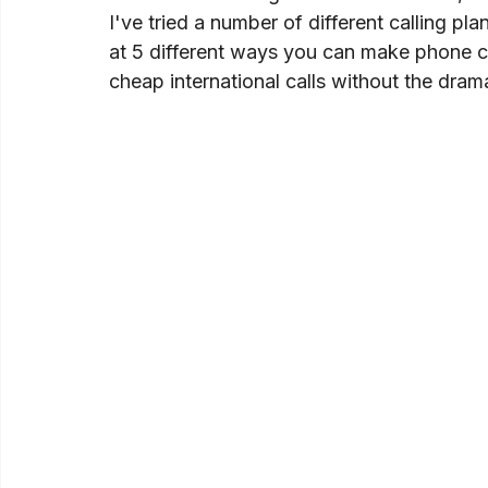
I've tried a number of different calling pla
at 5 different ways you can make phone ca
cheap international calls without the dram