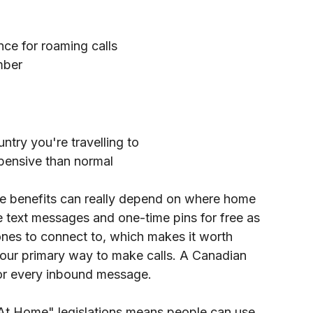
nce for roaming calls
mber
try you're travelling to
pensive than normal
e benefits can really depend on where home 
e text messages and one-time pins for free as 
ones to connect to, which makes it worth 
 our primary way to make calls. A Canadian 
 for every inbound message. 
At Home" legislations means people can use 