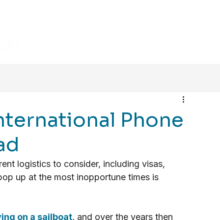
HOME
BLOG
VIDEOS
nternational Phone
ad
nt logistics to consider, including visas, 
op up at the most inopportune times is 
ving on a sailboat
, and over the years then 