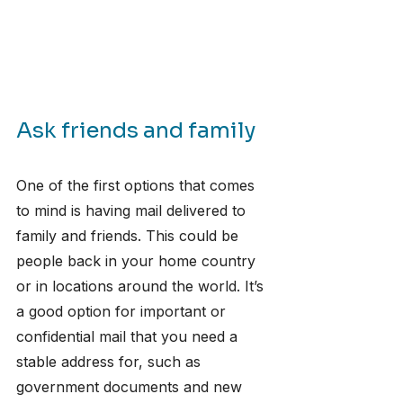
Ask friends and family
​One of the first options that comes 
to mind is having mail delivered to 
family and friends. This could be 
people back in your home country 
or in locations around the world. It’s 
a good option for important or 
confidential mail that you need a 
stable address for, such as 
government documents and new 