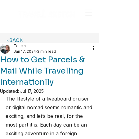
<BACK
Telicia
Jan 17, 2024
3 min read
How to Get Parcels &
Mail While Travelling
Internationlly
Updated:
Jul 17, 2025
The lifestyle of a liveaboard cruiser 
or digital nomad seems romantic and 
exciting, and let’s be real, for the 
most part it is. Each day can be an 
exciting adventure in a foreign 