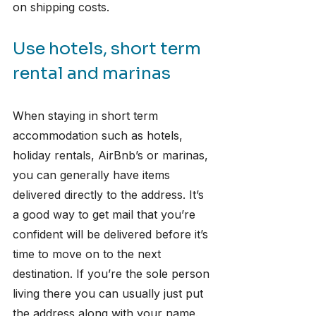
on shipping costs.
Use hotels, short term 
rental and marinas
When staying in short term 
accommodation such as hotels, 
holiday rentals, AirBnb’s or marinas, 
you can generally have items 
delivered directly to the address. It’s 
a good way to get mail that you’re 
confident will be delivered before it’s 
time to move on to the next 
destination. If you’re the sole person 
living there you can usually just put 
the address along with your name. 