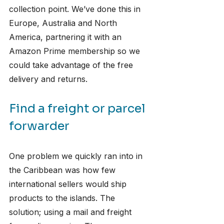
collection point. We’ve done this in 
Europe, Australia and North 
America, partnering it with an 
Amazon Prime membership so we 
could take advantage of the free 
delivery and returns. 
Find a freight or parcel 
forwarder
One problem we quickly ran into in 
the Caribbean was how few 
international sellers would ship 
products to the islands. The 
solution; using a mail and freight 