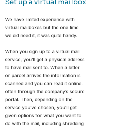
Set up a virtual mailbox
We have limited experience with 
virtual mailboxes but the one time 
we did need it, it was quite handy. 
When you sign up to a virtual mail 
service, you’ll get a physical address 
to have mail sent to. When a letter 
or parcel arrives the information is 
scanned and you can read it online, 
often through the company’s secure 
portal. Then, depending on the 
service you’ve chosen, you’ll get 
given options for what you want to 
do with the mail, including shredding 