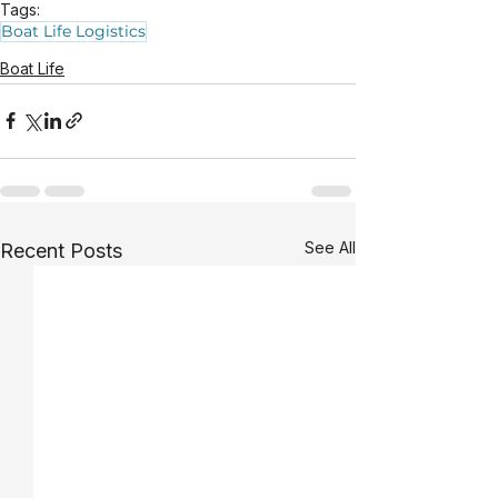
Tags:
Boat Life Logistics
Boat Life
See All
Recent Posts