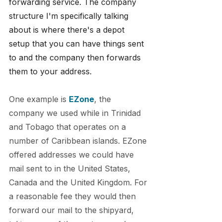
forwarding service. The company 
structure I'm specifically talking 
about is where there's a depot 
setup that you can have things sent 
to and the company then forwards 
them to your address.
One example is 
EZone
, the 
company we used while in Trinidad 
and Tobago that operates on a 
number of Caribbean islands. EZone 
offered addresses we could have 
mail sent to in the United States, 
Canada and the United Kingdom. For 
a reasonable fee they would then 
forward our mail to the shipyard, 