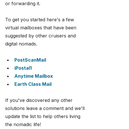
or forwarding it.
To get you started here's a few 
virtual mailboxes that have been 
suggested by other cruisers and 
digital nomads.
PostScanMail
iPostal1
Anytime Mailbox
Earth Class Mail
If you've discovered any other 
solutions leave a comment and we'll 
update the list to help others living 
the nomadic life!