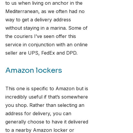
to us when living on anchor in the 
Mediterranean, as we often had no 
way to get a delivery address 
without staying in a marina. Some of 
the couriers I’ve seen offer this 
service in conjunction with an online 
seller are UPS, FedEx and DPD.
Amazon lockers
This one is specific to Amazon but is 
incredibly useful if that’s somewhere 
you shop. Rather than selecting an 
address for delivery, you can 
generally choose to have it delivered 
to a nearby Amazon locker or 