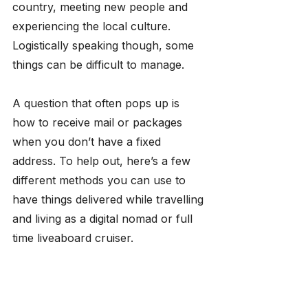
country, meeting new people and 
experiencing the local culture. 
Logistically speaking though, some 
things can be difficult to manage.
​A question that often pops up is 
how to receive mail or packages 
when you don’t have a fixed 
address. To help out, here’s a few 
different methods you can use to 
have things delivered while travelling 
and living as a digital nomad or full 
time liveaboard cruiser.