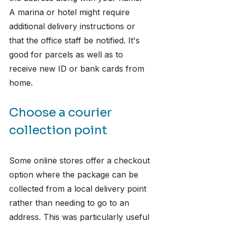
A marina or hotel might require 
additional delivery instructions or 
that the office staff be notified. It's 
good for parcels as well as to 
receive new ID or bank cards from 
home.
Choose a courier 
collection point
Some online stores offer a checkout 
option where the package can be 
collected from a local delivery point 
rather than needing to go to an 
address. This was particularly useful 