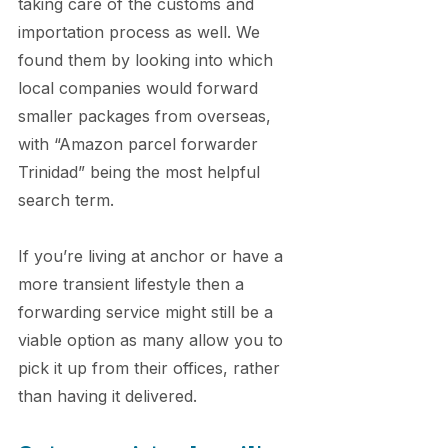
taking care of the customs and 
importation process as well. We 
found them by looking into which 
local companies would forward 
smaller packages from overseas, 
with “Amazon parcel forwarder 
Trinidad” being the most helpful 
search term.
If you’re living at anchor or have a 
more transient lifestyle then a 
forwarding service might still be a 
viable option as many allow you to 
pick it up from their offices, rather 
than having it delivered.