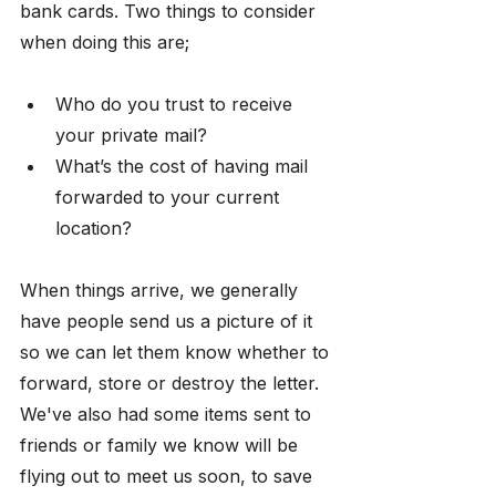
bank cards. Two things to consider 
when doing this are; 
Who do you trust to receive 
your private mail?
What’s the cost of having mail 
forwarded to your current 
location?
When things arrive, we generally 
have people send us a picture of it 
so we can let them know whether to 
forward, store or destroy the letter. 
We've also had some items sent to 
friends or family we know will be 
flying out to meet us soon, to save 