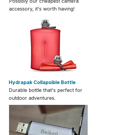
Possibly our cheapest camera
accessory, it's worth having!
Hydrapak Collapsible Bottle
Durable bottle that's perfect for
outdoor adventures.