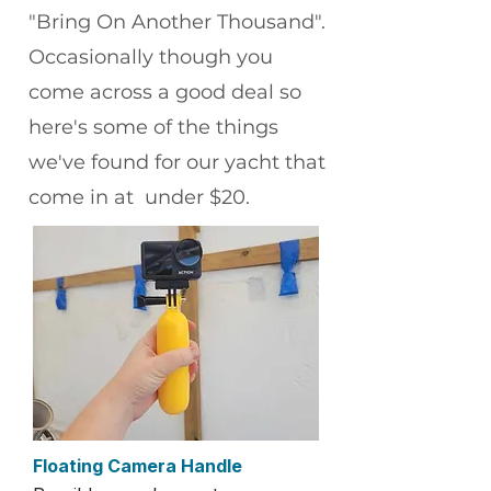
"Bring On Another Thousand".
Occasionally though you
come across a good deal so
here's some of the things
we've found for our yacht that
come in at under $20.
Floating Camera Handle