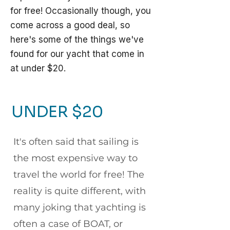
for free! Occasionally though, you
come across a good deal, so
here's some of the things we've
found for our yacht that come in
at under $20.
UNDER $20
It's often said that sailing is
the most expensive way to
travel the world for free! The
reality is quite different, with
many joking that yachting is
often a case of BOAT, or