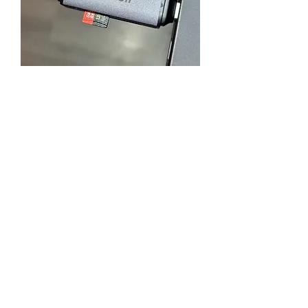
Cost Effective Card Reader
Supports SD and Micro SD with
USB and USB-C
Flex Tape
An essential part of a yacht