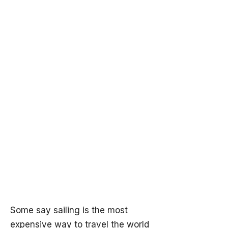
Some say sailing is the most
expensive way to travel the world