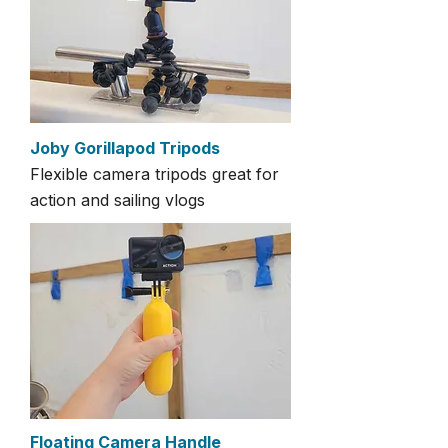
Joby Gorillapod Tripods
Flexible camera tripods great for
action and sailing vlogs
Floating Camera Handle