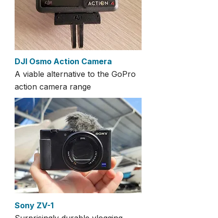
DJI Osmo Action Camera
A viable alternative to the GoPro
action camera range
Sony ZV-1