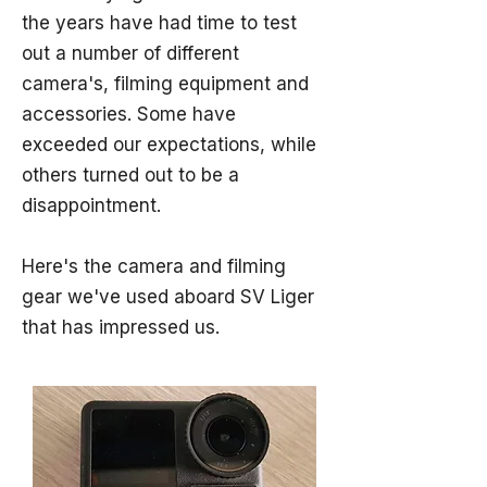
the years have had time to test
out a number of different
camera's, filming equipment and
accessories. Some have
exceeded our expectations, while
others turned out to be a
disappointment.
Here's the camera and filming
gear we've used aboard SV Liger
that has impressed us.