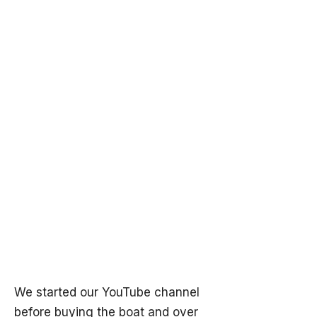
We started our YouTube channel
before buying the boat and over