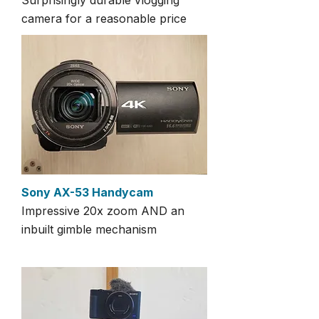
Surprisingly durable vlogging
camera for a reasonable price
Sony AX-53 Handycam
Impressive 20x zoom AND an
inbuilt gimble mechanism