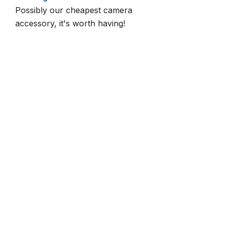
Possibly our cheapest camera
accessory, it's worth having!