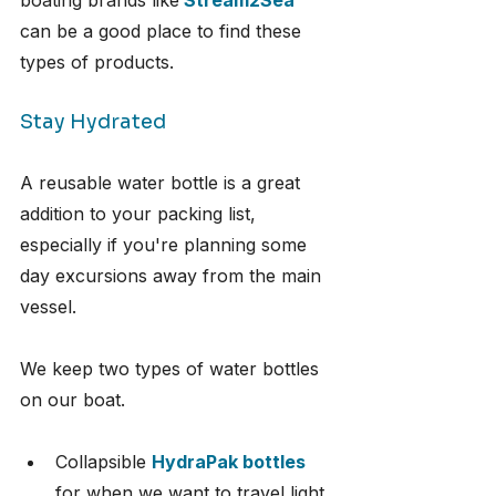
boating brands like
Stream2Sea
can be a good place to find these 
types of products.
Stay Hydrated
A reusable water bottle is a great 
addition to your packing list, 
especially if you're planning some 
day excursions away from the main 
vessel.
We keep two types of water bottles 
on our boat.
Collapsible 
HydraPak bottles
for when we want to travel light