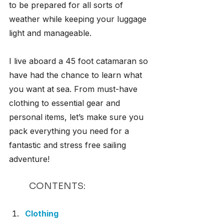
to be prepared for all sorts of 
weather while keeping your luggage 
light and manageable.
I live aboard a 45 foot catamaran so 
have had the chance to learn what 
you want at sea. From must-have 
clothing to essential gear and 
personal items, let’s make sure you 
pack everything you need for a 
fantastic and stress free sailing 
adventure!
CONTENTS:
Clothing