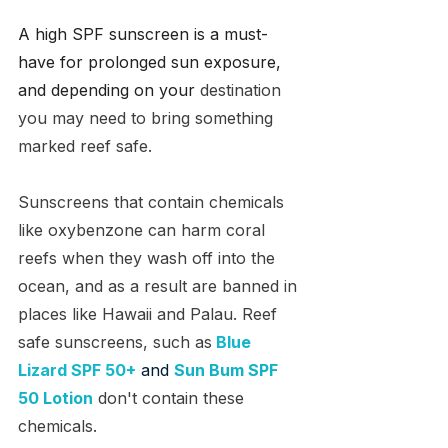
A high SPF sunscreen is a must-
have for prolonged sun exposure, 
and depending on your
 destination 
you may need to bring something 
marked reef safe.
Sunscreens that contain chemicals 
like 
oxybenzone can harm coral 
reefs when they wash off into the 
ocean, and as a result are banned in 
places like Hawaii and Palau. Reef 
safe sunscreens, such as
Blue 
Lizard SPF 50+
 and 
Sun Bum SPF 
50 Lotion
don't contain these 
chemicals. 