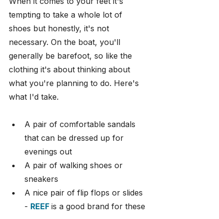
When it comes to your feet it's 
tempting to take a whole lot of 
shoes but honestly, it's not 
necessary. On the boat, you'll 
generally be barefoot, so like the 
clothing it's about thinking about 
what you're planning to do. Here's 
what I'd take.
A pair of comfortable sandals 
that can be dressed up for 
evenings out
A pair of walking shoes or 
sneakers
A nice pair of flip flops or slides 
- 
REEF
is a good brand for these