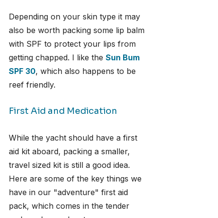
Depending on your skin type it may 
also be worth packing some lip balm 
with SPF to protect your lips from 
getting chapped. I like the 
Sun Bum 
SPF 30
, which also happens to be 
reef friendly.
First Aid and Medication
While the yacht should have a first 
aid kit aboard, packing a smaller, 
travel sized kit is still a good idea. 
Here are some of the key things we 
have in our "adventure" first aid 
pack, which comes in the tender 