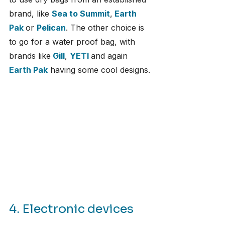
brand, like 
Sea to Summit
,
Earth 
Pak
or 
Pelican
. The other choice is 
to go for a water proof bag, with 
brands like
Gill
, 
YETI
and again 
Earth Pak
 having some cool designs.
4. Electronic devices