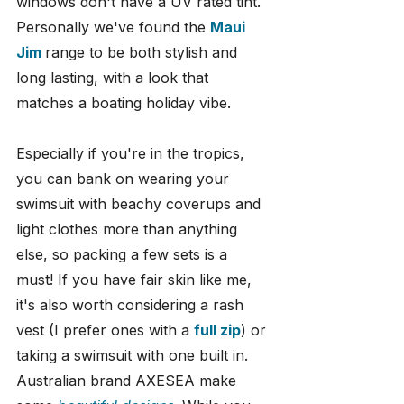
windows don't have a UV rated tint. 
Personally we've found the 
Maui 
Jim
range to be both stylish and 
long lasting, with a look that 
matches a boating holiday vibe.
Especially if you're in the tropics, 
you can bank on wearing your 
swimsuit with beachy coverups and 
light clothes more than anything 
else, so packing a few sets is a 
must! If you have fair skin like me, 
it's also worth considering a rash 
vest (I prefer ones with a 
full zip
) or 
taking a swimsuit with one built in. 
Australian brand AXESEA make 