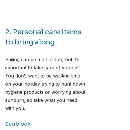
2. Personal care items 
to bring along
Sailing can be a lot of fun, but it’s 
important to take care of yourself. 
You don't want to be wasting time 
on your holiday trying to hunt down 
hygiene products or worrying about 
sunburn, so take what you need 
with you.
Sunblock