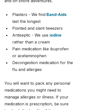
and on shore adventures.
Plasters - We find
Band-Aids
last the longest
Pointed and slant tweezers
Antiseptic - We use 
iodine
rather than a cream
Pain medication like ibuprofen 
or acetaminophen
Decongestion medication for the 
flu and allergies
You will want to pack any personal 
medications you might need to 
manage allergies or illness. If your 
medication is prescription, be sure 