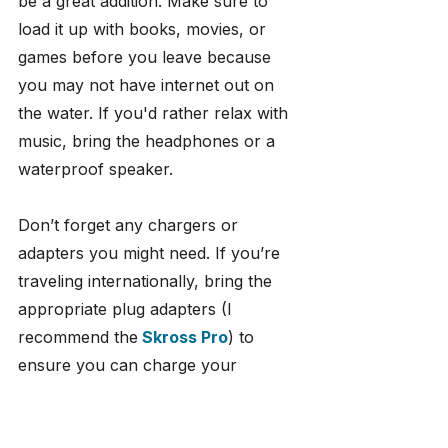
be a great addition. Make sure to 
load it up with books, movies, or 
games before you leave because 
you may not have internet out on 
the water. If you'd rather relax with 
music, bring the headphones or a 
waterproof speaker.
Don’t forget any chargers or 
adapters you might need. If you’re 
traveling internationally, bring the 
appropriate plug adapters (I 
recommend the
Skross Pro
) to 
ensure you can charge your 
devices wherever you are.