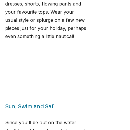
dresses, shorts, flowing pants and 
your favourite tops. Wear your 
usual style or splurge on a few new 
pieces just for your holiday, perhaps 
even something a little nautical!
Sun, Swim and Sail
Since you'll be out on the water 