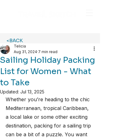
<BACK
Telicia
Aug 31, 2024
7 min read
Sailing Holiday Packing
List for Women - What
to Take
Updated:
Jul 13, 2025
Whether you’re heading to the chic 
Mediterranean, tropical Caribbean, 
a local lake or some other exciting 
destination, packing for a sailing trip 
can be a bit of a puzzle. You want 