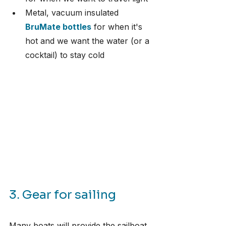
Metal, vacuum insulated 
BruMate bottles
 for when it's 
hot and we want the water (or a 
cocktail) to stay cold
3. Gear for sailing
Many boats will provide the sailboat 