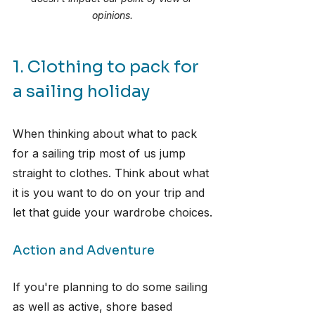
opinions.
1. Clothing to pack for 
a sailing holiday
When thinking about what to pack 
for a sailing trip most of us jump 
straight to clothes. Think about what 
it is you want to do on your trip and 
let that guide your wardrobe choices.
Action and Adventure
If you're planning to do some sailing 
as well as active, shore based 