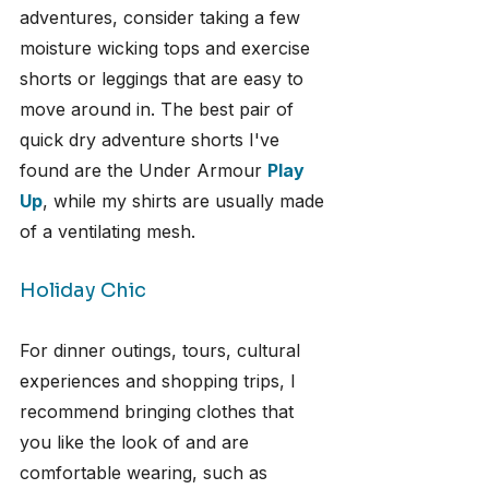
adventures, consider taking a few 
moisture wicking tops and exercise 
shorts or leggings that are easy to 
move around in. The best pair of 
quick dry adventure shorts I've 
found are the Under Armour 
Play 
Up
, while my shirts are usually made 
of a ventilating mesh.
Holiday Chic
For dinner outings, tours, cultural 
experiences and shopping trips, I 
recommend bringing clothes that 
you like the look of and are 
comfortable wearing, such as 