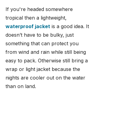
If you're headed somewhere 
tropical then a lightweight, 
waterproof jacket
 is a good idea. It 
doesn’t have to be bulky, just 
something that can protect you 
from wind and rain while still being 
easy to pack. Otherwise still bring a 
wrap or light jacket because the 
nights are cooler out on the water 
than on land.