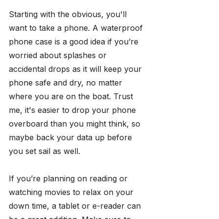
Starting with the obvious, you'll 
want to take a phone. A waterproof 
phone case is a good idea if you’re 
worried about splashes or 
accidental drops as it will keep your 
phone safe and dry, no matter 
where you are on the boat. Trust 
me, it's easier to drop your phone 
overboard than you might think, so 
maybe back your data up before 
you set sail as well.
If you’re planning on reading or 
watching movies to relax on your 
down time, a tablet or e-reader can 