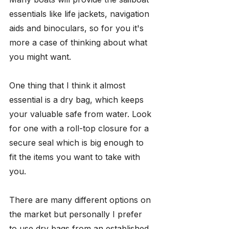
essentials like life jackets, navigation 
aids and binoculars, so for you it's 
more a case of thinking about what 
you might want.
One thing that I think it almost 
essential is a dry bag, which keeps 
your valuable safe from water. Look 
for one with a roll-top closure for a 
secure seal which is big enough to 
fit the items you want to take with 
you. 
There are many different options on 
the market but personally I prefer 
to use dry bags from an established 