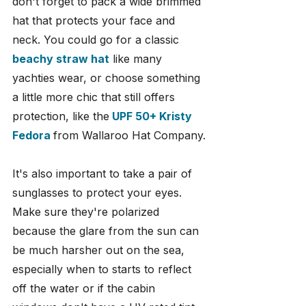
don't forget to pack a wide brimmed 
hat that protects your face and 
neck. You could go for a classic
beachy straw hat
 like many 
yachties wear, or choose something 
a little more chic that still offers 
protection, like the
UPF 50+ Kristy 
Fedora
from Wallaroo Hat Company.
It's also important to take a pair of 
sunglasses to protect your eyes. 
Make sure they're polarized 
because the glare from the sun can 
be much harsher out on the sea, 
especially when to starts to reflect 
off the water or if the cabin 