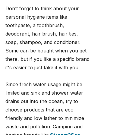
Don’t forget to think about your 
personal hygiene items like 
toothpaste, a toothbrush, 
deodorant, hair brush, hair ties, 
soap, shampoo, and conditioner. 
Some can be bought when you get 
there, but if you like a specific brand 
it's easier to just take it with you.
Since fresh water usage might be 
limited and sink and shower water 
drains out into the ocean, try to 
choose products that are eco 
friendly and low lather to minimize 
waste and pollution. Camping and 