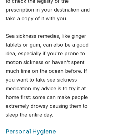
to check the legality of the 
prescription in your destination and 
take a copy of it with you.
Sea sickness remedies, like ginger 
tablets or gum, can also be a good 
idea, especially if you're prone to 
motion sickness or haven't spent 
much time on the ocean before. If 
you want to take sea sickness 
medication my advice is to try it at 
home first; some can make people 
extremely drowsy causing them to 
sleep the entire day.
Personal Hygiene