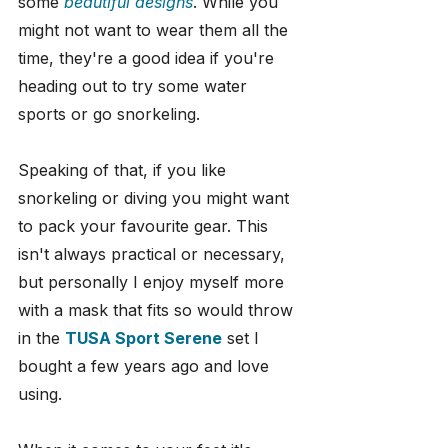
some 
beautiful designs
. While you 
might not want to wear them all the 
time, they're a good idea if you're 
heading out to try some water 
sports or go snorkeling.
Speaking of that, if you like 
snorkeling or diving you might want 
to pack your favourite gear. This 
isn't always practical or necessary, 
but personally I enjoy myself more 
with a mask that fits so would throw 
in the 
TUSA Sport Serene
 set I 
bought a few years ago and love 
using.