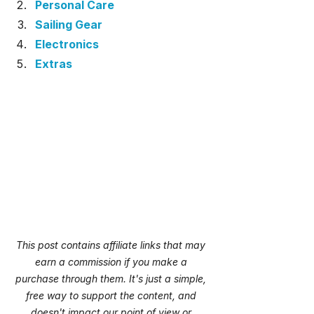
Personal Care
Sailing Gear
Electronics
Extras
This post contains affiliate links that may 
earn a commission if you make a 
purchase through them. It's just a simple, 
free way to support the content, and 
doesn't impact our point of view or 