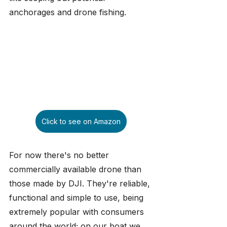
anchorages and drone fishing.
Click to see on Amazon
For now there's no better 
commercially available drone than 
those made by DJI. They're reliable, 
functional and simple to use, being 
extremely popular with consumers 
around the world; on our boat we 