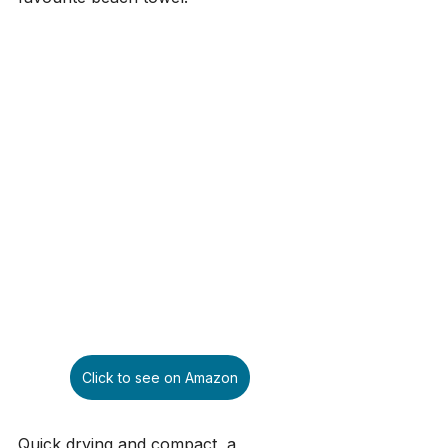
Click to see on Amazon
Quick drying and compact, a 