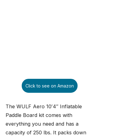
Click to see on Amazon
The WULF Aero 10′4″ Inflatable 
Paddle Board kit comes with 
everything you need and has a 
capacity of 250 lbs. It packs down 