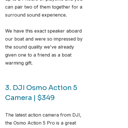
can pair two of them together for a 
surround sound experience.
We have this exact speaker aboard 
our boat and were so impressed by 
the sound quality we've already 
given one to a friend as a boat 
warming gift.
3. DJI Osmo Action 5 
Camera | $349
The latest action camera from DJI, 
the Osmo Action 5 Pro is a great 