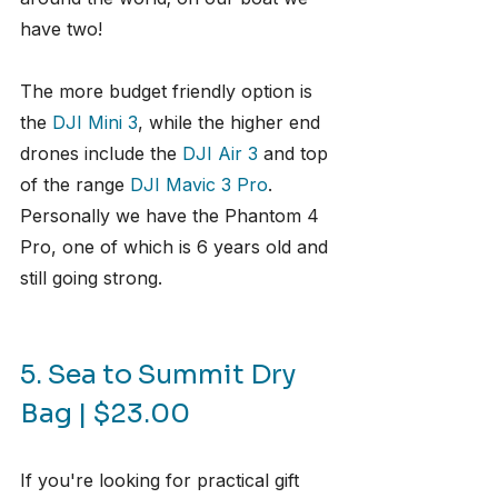
have two!
The more budget friendly option is 
the 
DJI Mini 3
, while the higher end 
drones include the 
DJI Air 3
 and top 
of the range 
DJI Mavic 3 Pro
. 
Personally we have the Phantom 4 
Pro, one of which is 6 years old and 
still going strong.
5. Sea to Summit Dry 
Bag | $23.00
If you're looking for practical gift 