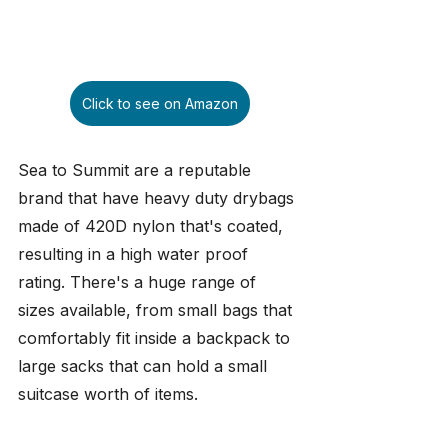
Click to see on Amazon
Sea to Summit are a reputable 
brand that have heavy duty drybags 
made of 420D nylon that's coated, 
resulting in a high water proof 
rating. There's a huge range of 
sizes available, from small bags that 
comfortably fit inside a backpack to 
large sacks that can hold a small 
suitcase worth of items.