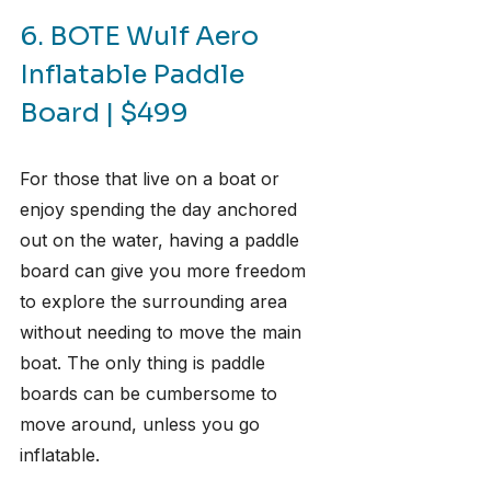
6. BOTE Wulf Aero 
Inflatable Paddle 
Board | $499
For those that live on a boat or 
enjoy spending the day anchored 
out on the water, having a paddle 
board can give you more freedom 
to explore the surrounding area 
without needing to move the main 
boat. The only thing is paddle 
boards can be cumbersome to 
move around, unless you go 
inflatable.