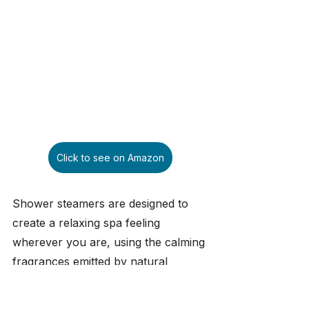
Click to see on Amazon
Shower steamers are designed to 
create a relaxing spa feeling 
wherever you are, using the calming 
fragrances emitted by natural 
essential oils. This gift set was 
developed in Austria and produced 