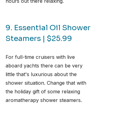
hours out there relaxing.
9. Essential Oil Shower 
Steamers | $25.99
For full-time cruisers with live 
aboard yachts there can be very 
little that's luxurious about the 
shower situation. Change that with 
the holiday gift of some relaxing 
aromatherapy shower steamers.