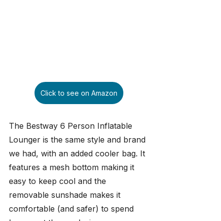
Click to see on Amazon
The Bestway 6 Person Inflatable 
Lounger is the same style and brand 
we had, with an added cooler bag. It 
features a mesh bottom making it 
easy to keep cool and the 
removable sunshade makes it 
comfortable (and safer) to spend 