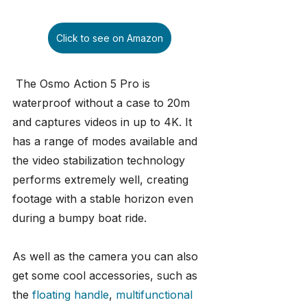
Click to see on Amazon
 The Osmo Action 5 Pro is 
waterproof without a case to 20m 
and captures videos in up to 4K. It 
has a range of modes available and 
the video stabilization technology 
performs extremely well, creating 
footage with a stable horizon even 
during a bumpy boat ride. 
As well as the camera you can also 
get some cool accessories, such as 
the 
floating handle
, 
multifunctional 