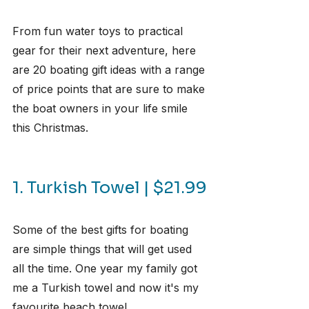
From fun water toys to practical 
gear for their next adventure, here 
are 20 boating gift ideas with a range 
of price points that are sure to make 
the boat owners in your life smile 
this Christmas.
1. Turkish Towel | $21.99
Some of the best gifts for boating 
are simple things that will get used 
all the time. One year my family got 
me a Turkish towel and now it's my 
favourite beach towel.