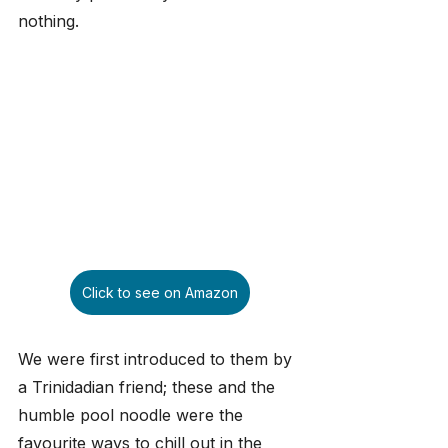
nothing.
Click to see on Amazon
We were first introduced to them by 
a Trinidadian friend; these and the 
humble pool noodle were the 
favourite ways to chill out in the 