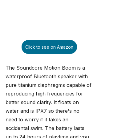
Click to see on Amazon
The Soundcore Motion Boom is a 
waterproof Bluetooth speaker with 
pure titanium diaphragms capable of 
reproducing high frequencies for 
better sound clarity. It floats on 
water and is IPX7 so there's no 
need to worry if it takes an 
accidental swim. The battery lasts 
up to 24 hours of playtime and you 