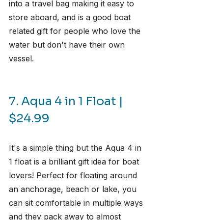
into a travel bag making it easy to 
store aboard, and is a good boat 
related gift for people who love the 
water but don't have their own 
vessel.
7. Aqua 4 in 1 Float | 
$24.99
It's a simple thing but the Aqua 4 in 
1 float is a brilliant gift idea for boat 
lovers! Perfect for floating around 
an anchorage, beach or lake, you 
can sit comfortable in multiple ways 
and they pack away to almost 