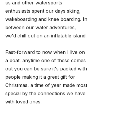
us and other watersports 
enthusiasts spent our days skiing, 
wakeboarding and knee boarding. In 
between our water adventures, 
we'd chill out on an inflatable island. 
Fast-forward to now when I live on 
a boat, anytime one of these comes 
out you can be sure it's packed with 
people making it a great gift for 
Christmas, a time of year made most 
special by the connections we have 
with loved ones.