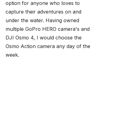
option for anyone who loves to 
capture their adventures on and 
under the water. Having owned 
multiple GoPro HERO camera's and 
DJI Osmo 4, I would choose the 
Osmo Action camera any day of the 
week.