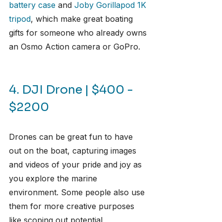
battery case
 and 
Joby Gorillapod 1K 
tripod
, which make great boating 
gifts for someone who already owns 
an Osmo Action camera or GoPro.
4. DJI Drone | $400 - 
$2200
Drones can be great fun to have 
out on the boat, capturing images 
and videos of your pride and joy as 
you explore the marine 
environment. Some people also use 
them for more creative purposes 
like scoping out potential 