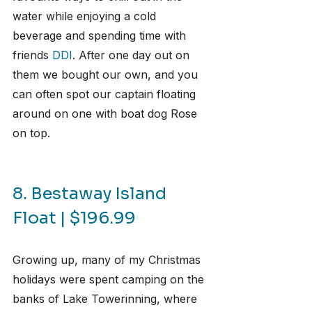
water while enjoying a cold 
beverage and spending time with 
friends 
DDI
. After one day out on 
them we bought our own, and you 
can often spot our captain floating 
around on one with boat dog Rose 
on top.
8. Bestaway Island 
Float | $196.99
Growing up, many of my Christmas 
holidays were spent camping on the 
banks of Lake Towerinning, where 