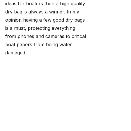
ideas for boaters then a high quality 
dry bag is always a winner. In my 
opinion having a few good dry bags 
is a must, protecting everything 
from phones and cameras to critical 
boat papers from being water 
damaged.