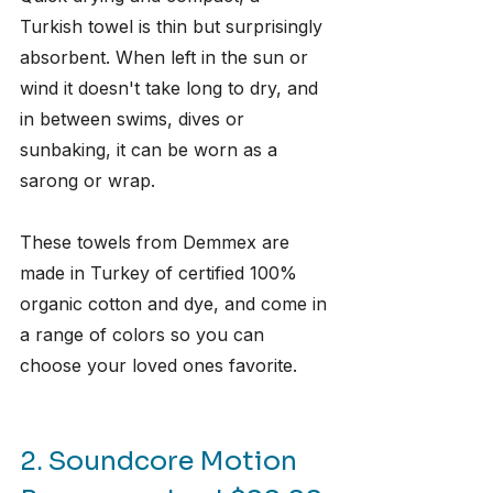
Turkish towel is thin but surprisingly 
absorbent. When left in the sun or 
wind it doesn't take long to dry, and 
in between swims, dives or 
sunbaking, it can be worn as a 
sarong or wrap. 
These towels from Demmex are 
made in Turkey of certified 100% 
organic cotton and dye, and come in 
a range of colors so you can 
choose your loved ones favorite.
2. Soundcore Motion 