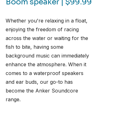
Boom speaker | $99.99
Whether you're relaxing in a float, 
enjoying the freedom of racing 
across the water or waiting for the 
fish to bite, having some 
background music can immediately 
enhance the atmosphere. When it 
comes to a waterproof speakers 
and ear buds, our go-to has 
become the Anker Soundcore 
range.