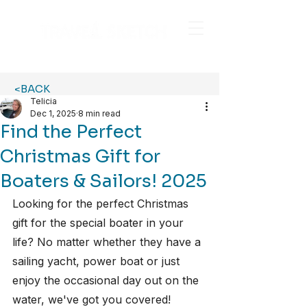
<BACK
Telicia
Dec 1, 2025
8 min read
Find the Perfect
Christmas Gift for
Boaters & Sailors! 2025
Looking for the perfect Christmas 
gift for the special boater in your 
life? No matter whether they have a 
sailing yacht, power boat or just 
enjoy the occasional day out on the 
water, we've got you covered! 