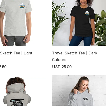
Sketch Tee | Light
Travel Sketch Tee | Dark
s
Colours
Price
6.50
USD 25.00