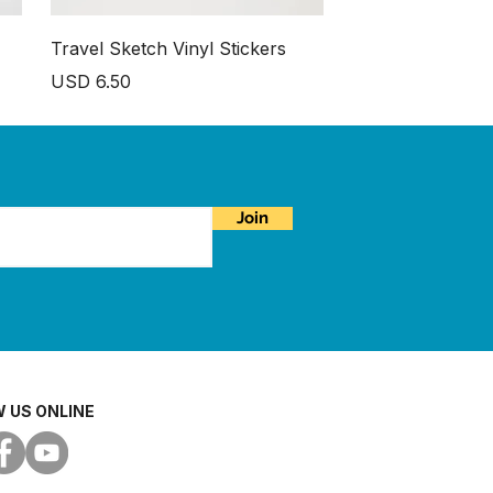
Travel Sketch Vinyl Stickers
Price
USD 6.50
Join
 US ONLINE