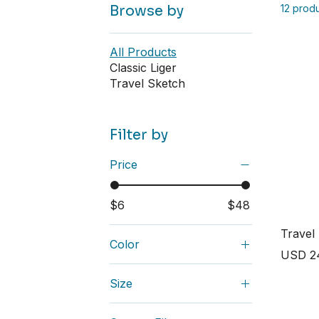
Browse by
12 prod
All Products
Classic Liger
Travel Sketch
Filter by
Price
$6
$48
Travel
Color
Price
USD 2
Ash
Size
Asphalt
2XL
Athletic Heather