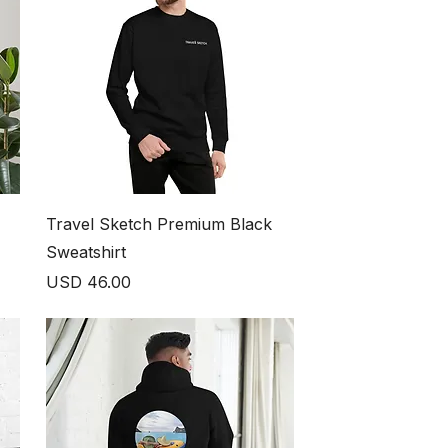
Travel Sketch Premium Black
Sweatshirt
Price
USD 46.00