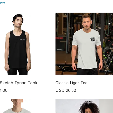
ucts
 Sketch Tynan Tank
Classic Liger Tee
Price
4.00
USD 26.50