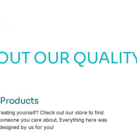
HOME
BLOG
VIDEOS
OUT OUR QUALIT
 Products
eating yourself? Check out our store to find
 someone you care about. Everything here was
 designed by us for you!