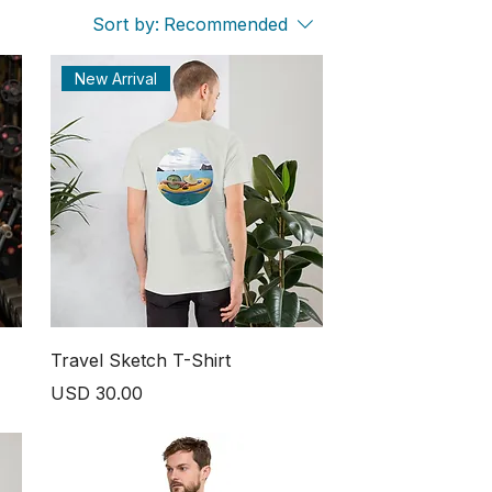
Sort by:
Recommended
New Arrival
Travel Sketch T-Shirt
Price
USD 30.00