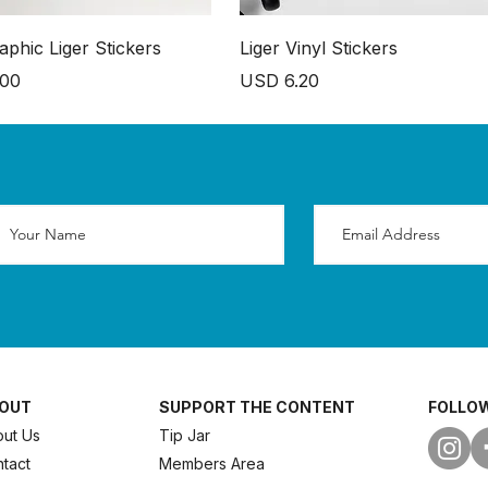
aphic Liger Stickers
Liger Vinyl Stickers
Price
.00
USD 6.20
OUT
SUPPORT THE CONTENT
FOLLOW
ut Us
Tip Jar
tact
Members Area