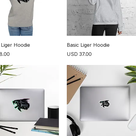
 Liger Hoodie
Basic Liger Hoodie
Price
8.00
USD 37.00