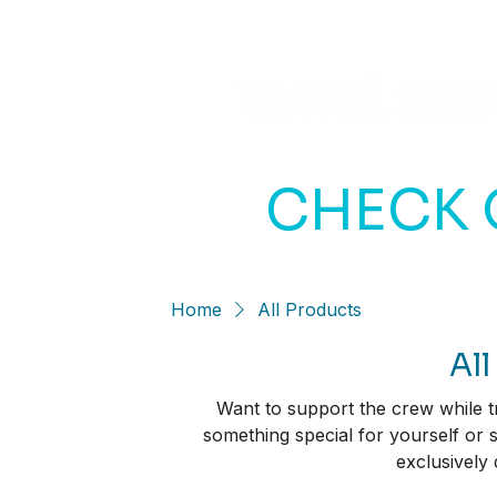
CHECK 
Home
All Products
All
Want to support the crew while tr
something special for yourself or
exclusively