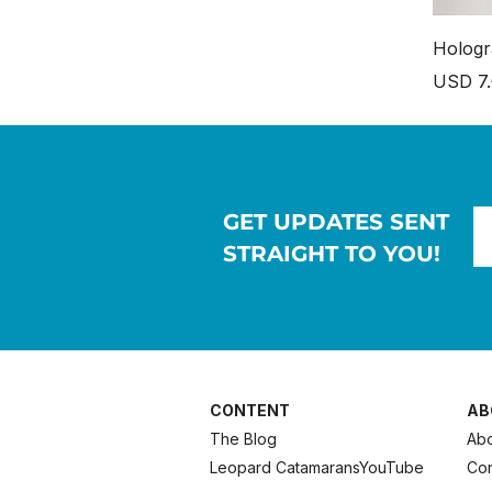
Hologr
Price
USD 7
GET UPDATES SENT
STRAIGHT TO YOU!
CONTENT
AB
The Blog
Abo
Leopard Catamarans
YouTube
Con