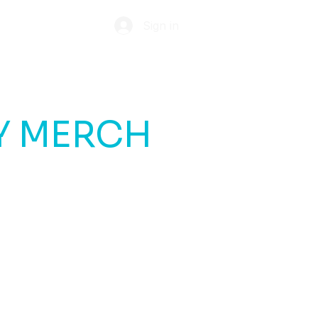
Sign in
ABOUT
TIP JAR
Y MERCH