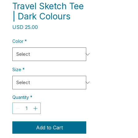
Travel Sketch Tee
| Dark Colours
Price
USD 25.00
Color
*
Size
*
Quantity
*
Add to Cart