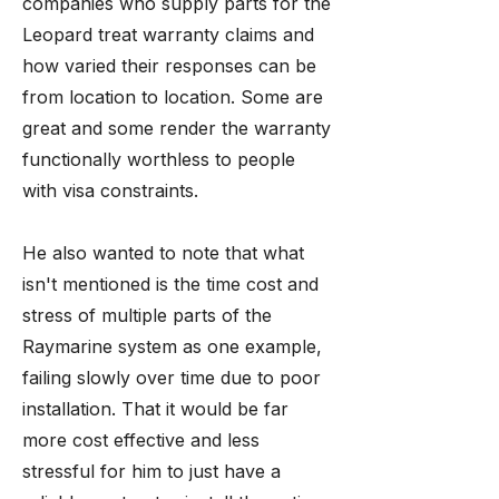
companies who supply parts for the
Leopard treat warranty claims and
how varied their responses can be
from location to location. Some are
great and some render the warranty
functionally worthless to people
with visa constraints.
He also wanted to note that what
isn't mentioned is the time cost and
stress of multiple parts of the
Raymarine system as one example,
failing slowly over time due to poor
installation. That it would be far
more cost effective and less
stressful for him to just have a