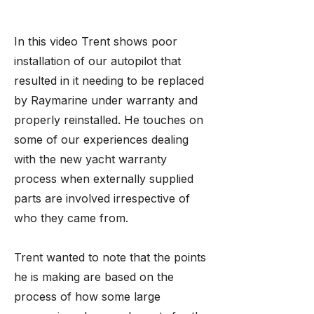
In this video Trent shows poor
installation of our autopilot that
resulted in it needing to be replaced
by Raymarine under warranty and
properly reinstalled. He touches on
some of our experiences dealing
with the new yacht warranty
process when externally supplied
parts are involved irrespective of
who they came from.
Trent wanted to note that the points
he is making are based on the
process of how some large