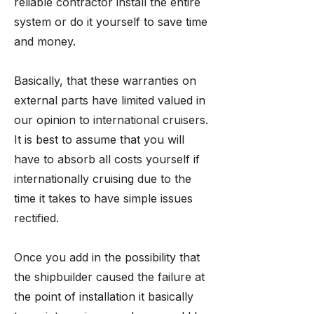
reliable contractor install the entire
system or do it yourself to save time
and money.
Basically, that these warranties on
external parts have limited valued in
our opinion to international cruisers.
It is best to assume that you will
have to absorb all costs yourself if
internationally cruising due to the
time it takes to have simple issues
rectified.
Once you add in the possibility that
the shipbuilder caused the failure at
the point of installation it basically