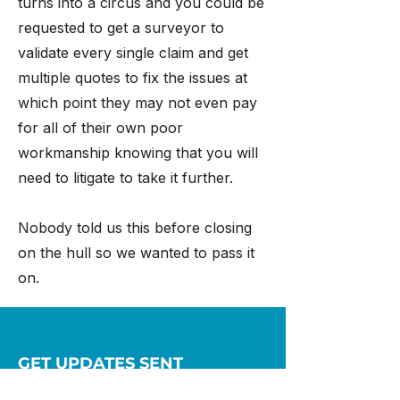
turns into a circus and you could be
requested to get a surveyor to
validate every single claim and get
multiple quotes to fix the issues at
which point they may not even pay
for all of their own poor
workmanship knowing that you will
need to litigate to take it further.
Nobody told us this before closing
on the hull so we wanted to pass it
on.
GET UPDATES SENT
STRAIGHT TO YOU!