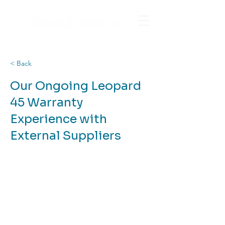
< Back
Our Ongoing Leopard
45 Warranty
Experience with
External Suppliers