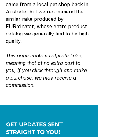
came from a local pet shop back in 
Australia, but we recommend the 
similar rake produced by 
FURminator, whose entire product 
catalog we generally find to be high 
quality.
This page contains affiliate links, 
meaning that at no extra cost to 
you, if you click through and make 
a purchase, we may receive a 
commission.
GET UPDATES SENT
STRAIGHT TO YOU!