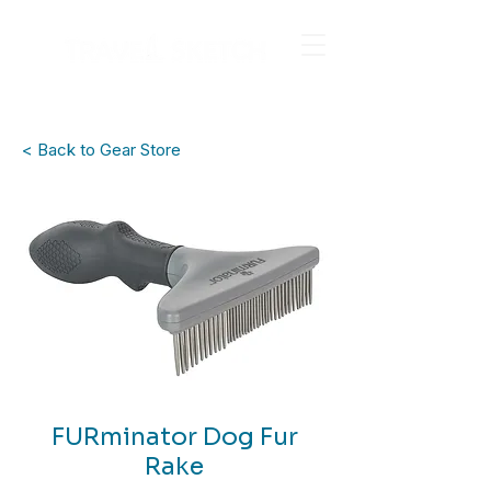
< Back to Gear Store
FURminator Dog Fur
Rake