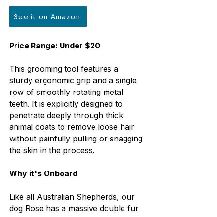
See it on Amazon
Price Range: Under $20
This grooming tool features a 
sturdy ergonomic grip and a single 
row of smoothly rotating metal 
teeth. It is explicitly designed to 
penetrate deeply through thick 
animal coats to remove loose hair 
without painfully pulling or snagging 
the skin in the process.
Why it's Onboard
Like all Australian Shepherds, our 
dog Rose has a massive double fur 