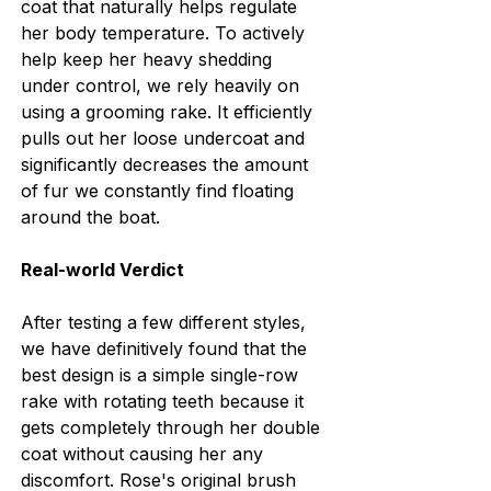
coat that naturally helps regulate 
her body temperature. To actively 
help keep her heavy shedding 
under control, we rely heavily on 
using a grooming rake. It efficiently 
pulls out her loose undercoat and 
significantly decreases the amount 
of fur we constantly find floating 
around the boat.
Real-world Verdict
After testing a few different styles, 
we have definitively found that the 
best design is a simple single-row 
rake with rotating teeth because it 
gets completely through her double 
coat without causing her any 
discomfort. Rose's original brush 